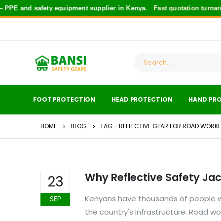
PPE and safety equipment supplier in Kenya.
Fast quotation turnaro
FOOT PROTECTION
HEAD PROTECTION
HAND PR
HOME
BLOG
TAG -
REFLECTIVE GEAR FOR ROAD WORK
Why Reflective Safety Jac
23
Kenyans have thousands of people wh
SEP
the country's infrastructure. Road w