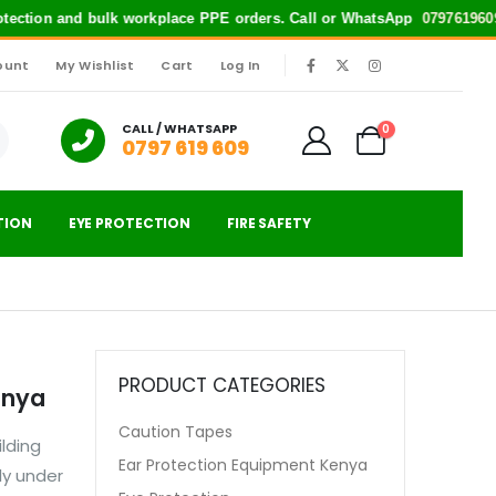
rotection and bulk workplace PPE orders. Call or WhatsApp
0797619609
f
ount
My Wishlist
Cart
Log In
|
CALL / WHATSAPP
0
0797 619 609
TION
EYE PROTECTION
FIRE SAFETY
PRODUCT CATEGORIES
enya
Caution Tapes
lding
Ear Protection Equipment Kenya
ly under