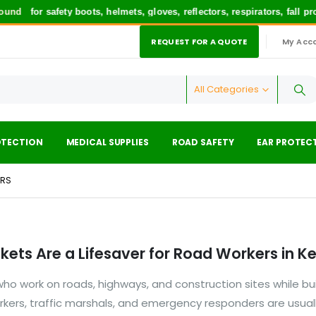
und
for safety boots, helmets, gloves, reflectors, respirators, fall p
REQUEST FOR A QUOTE
My Acc
|
All Categories
OTECTION
MEDICAL SUPPLIES
ROAD SAFETY
EAR PROTEC
ERS
kets Are a Lifesaver for Road Workers in K
o work on roads, highways, and construction sites while bui
orkers, traffic marshals, and emergency responders are usual