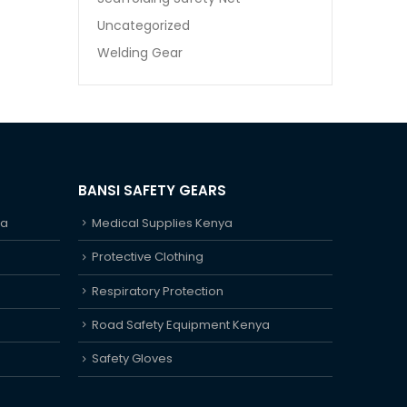
Uncategorized
Welding Gear
BANSI SAFETY GEARS
ya
Medical Supplies Kenya
Protective Clothing
Respiratory Protection
Road Safety Equipment Kenya
Safety Gloves