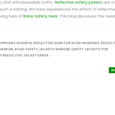
ity and unforeseeable traffic.
Reflective safety jackets
are a 
 such a setting. We have experienced the effect of reflectiv
ving lives at
Bansi Safety Gear
. This blog discusses the need f
SUPPLIERS IN KENYA
,
REFLECTIVE GEAR FOR ROAD WORKERS
,
REFLECT
NAIROBI
,
ROAD SAFETY JACKETS NAIROBI
,
SAFETY JACKETS FOR
Y REFLECTIVE JACKET KENYA
RE