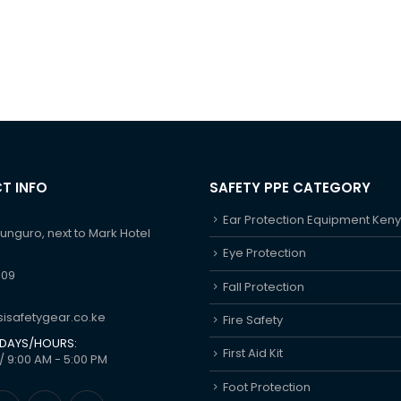
T INFO
SAFETY PPE CATEGORY
Ear Protection Equipment Ken
hunguro, next to Mark Hotel
Eye Protection
609
Fall Protection
isafetygear.co.ke
Fire Safety
DAYS/HOURS:
First Aid Kit
/ 9:00 AM - 5:00 PM
Foot Protection