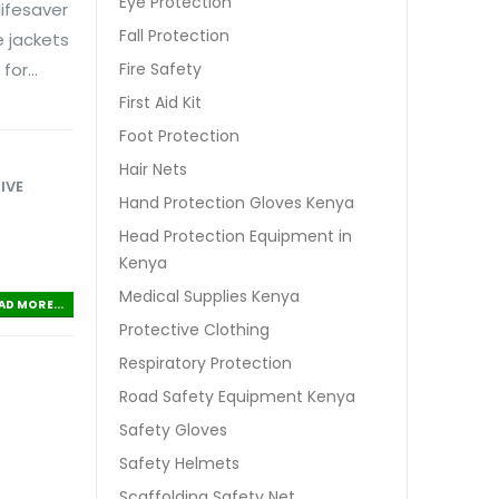
Eye Protection
lifesaver
Fall Protection
e jackets
or...
Fire Safety
First Aid Kit
Foot Protection
Hair Nets
IVE
Hand Protection Gloves Kenya
Head Protection Equipment in
Kenya
Medical Supplies Kenya
AD MORE...
Protective Clothing
Respiratory Protection
Road Safety Equipment Kenya
Safety Gloves
Safety Helmets
Scaffolding Safety Net