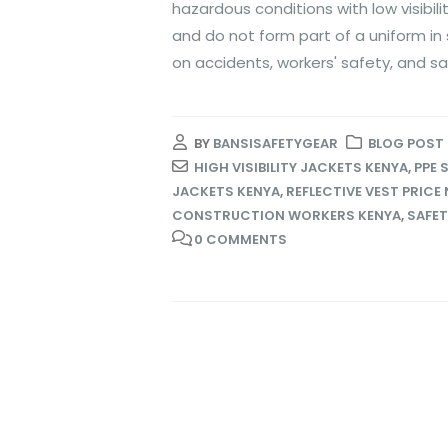
hazardous conditions with low visibil
and do not form part of a uniform in
on accidents, workers' safety, and sa
BY
BANSISAFETYGEAR
BLOG POST
HIGH VISIBILITY JACKETS KENYA
,
PPE 
JACKETS KENYA
,
REFLECTIVE VEST PRICE 
CONSTRUCTION WORKERS KENYA
,
SAFET
0 COMMENTS