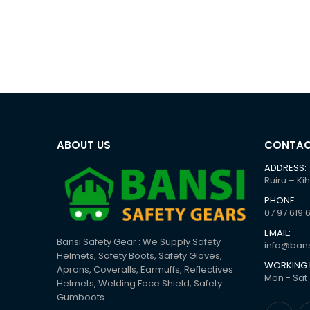
ABOUT US
CONTAC
ADDRESS:
Ruiru – Ki
PHONE:
07 97 619 
EMAIL:
Bansi Safety Gear : We Supply Safety
info@bans
Helmets, Safety Boots, Safety Gloves,
WORKING 
Aprons, Coveralls, Earmuffs, Reflectives
Mon - Sat 
Helmets, Welding Face Shield, Safety
Gumboots