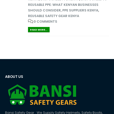
REUSABLE PPE: WHAT KENYAN BUSINESSES
SHOULD CONSIDER
,
PPE SUPPLIERS KENYA
,
REUSABLE SAFETY GEAR KENYA
0 COMMENTS
READ MORE...
ABOUT US
Bansi Safety Gear : We Supply Safety Helmets, Safety Boots,