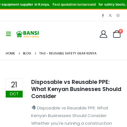
equipment supplier in Kenya.
Fast quotation turnaround
for safety boots, h
0
HOME
BLOG
TAG -
REUSABLE SAFETY GEAR KENYA
Disposable vs Reusable PPE:
21
What Kenyan Businesses Should
OCT
Consider
Disposable vs Reusable PPE: What
Kenyan Businesses Should Consider
Whether you're running a construction