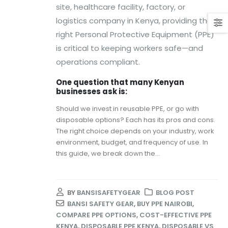
site, healthcare facility, factory, or
logistics company in Kenya, providing the
right Personal Protective Equipment (PPE)
is critical to keeping workers safe—and
operations compliant.
One question that many Kenyan
businesses ask is:
Should we invest in reusable PPE, or go with
disposable options? Each has its pros and cons.
The right choice depends on your industry, work
environment, budget, and frequency of use. In
this guide, we break down the...
BY
BANSISAFETYGEAR
BLOG POST
BANSI SAFETY GEAR
,
BUY PPE NAIROBI
,
COMPARE PPE OPTIONS
,
COST-EFFECTIVE PPE
KENYA
,
DISPOSABLE PPE KENYA
,
DISPOSABLE VS