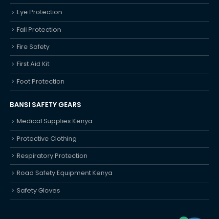
Eye Protection
Fall Protection
Fire Safety
First Aid Kit
Foot Protection
BANSI SAFETY GEARS
Medical Supplies Kenya
Protective Clothing
Respiratory Protection
Road Safety Equipment Kenya
Safety Gloves