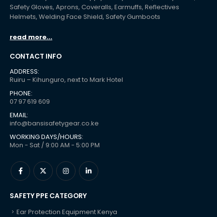
Safety Gloves, Aprons, Coveralls, Earmuffs, Reflectives
Helmets, Welding Face Shield, Safety Gumboots
read more...
CONTACT INFO
ADDRESS:
Ruiru – Kihunguro, next to Mark Hotel
PHONE:
07 97 619 609
EMAIL:
info@bansisafetygear.co.ke
WORKING DAYS/HOURS:
Mon - Sat / 9:00 AM - 5:00 PM
SAFETY PPE CATEGORY
Ear Protection Equipment Kenya