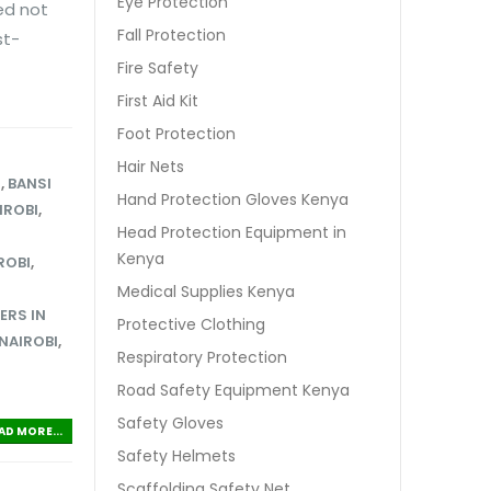
Eye Protection
ed not
Fall Protection
st-
Fire Safety
First Aid Kit
Foot Protection
Hair Nets
S
,
BANSI
Hand Protection Gloves Kenya
IROBI
,
Head Protection Equipment in
Kenya
ROBI
,
S
Medical Supplies Kenya
ERS IN
Protective Clothing
 NAIROBI
,
Respiratory Protection
Road Safety Equipment Kenya
Safety Gloves
AD MORE...
Safety Helmets
Scaffolding Safety Net