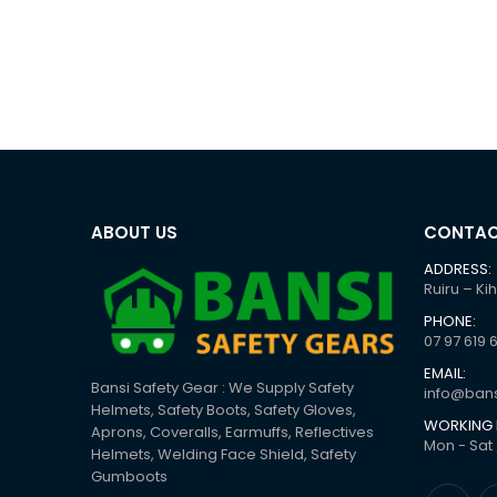
ABOUT US
CONTAC
ADDRESS:
Ruiru – Ki
PHONE:
07 97 619 
EMAIL:
Bansi Safety Gear : We Supply Safety
info@bans
Helmets, Safety Boots, Safety Gloves,
WORKING 
Aprons, Coveralls, Earmuffs, Reflectives
Mon - Sat 
Helmets, Welding Face Shield, Safety
Gumboots