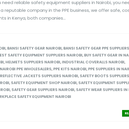
 need reliable safety equipment suppliers in Nairobi, you ne
s a reputable company in the PPE business, we offer safe, co
ents in Kenya, both companies...
OBI
,
BANSI SAFETY GEAR NAIROBI
,
BANSI SAFETY GEAR PPE SUPPLIER
EST SAFETY EQUIPMENT SUPPLIERS NAIROBI
,
BUY SAFETY GEAR IN NA
BI
,
HELMETS SUPPLIERS NAIROBI
,
INDUSTRIAL COVERALLS NAIROBI
,
NAIROBI PPE WHOLESALERS
,
PPE KITS NAIROBI
,
PPE SUPPLIERS IN NAI
REFLECTIVE JACKETS SUPPLIERS NAIROBI
,
SAFETY BOOTS SUPPLIER
IROBI
,
SAFETY EQUIPMENT SHOP NAIROBI
,
SAFETY EQUIPMENT SUPPLI
IROBI
,
SAFETY GEAR SUPPLIERS NAIROBI
,
SAFETY WEAR SUPPLIERS IN
KPLACE SAFETY EQUIPMENT NAIROBI
RE