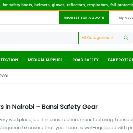
r safety boots, helmets, gloves, reflectors, respirators, fall protec
REQUEST FOR A QUOTE
My Acc
|
All Categories
OTECTION
MEDICAL SUPPLIES
ROAD SAFETY
EAR PROTEC
IROBI
 in Nairobi – Bansi Safety Gear
ry workplace, be it in construction, manufacturing, transpor
l obligation to ensure that your team is well-equipped with p