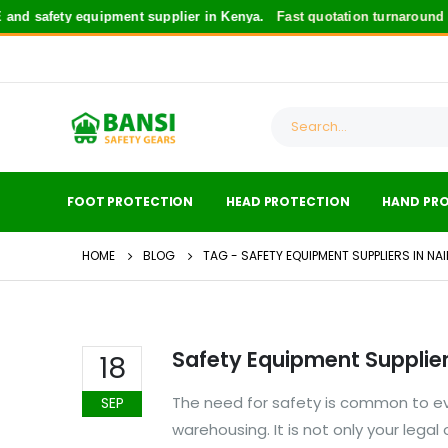
nd safety equipment supplier in Kenya.
Fast quotation turnaround
fo
FOOT PROTECTION
HEAD PROTECTION
HAND PR
HOME
BLOG
TAG -
SAFETY EQUIPMENT SUPPLIERS IN NA
Safety Equipment Suppliers
18
The need for safety is common to eve
SEP
warehousing. It is not only your lega