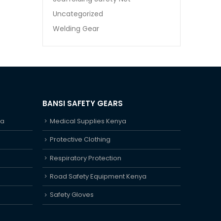
Uncategorized
Welding Gear
BANSI SAFETY GEARS
ya
Medical Supplies Kenya
Protective Clothing
Respiratory Protection
Road Safety Equipment Kenya
Safety Gloves