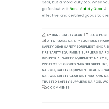
gear, but a moral duty too. When you
go far, but visit
Bansi Safety Gear
. A
effective, and certified goods to cli
BY
BANSISAFETYGEAR
BLOG POST
AFFORDABLE SAFETY EQUIPMENT NAIR
SAFETY GEAR SAFETY EQUIPMENT SHOP
,
B
FIRE SAFETY EQUIPMENT SUPPLIERS NAIRO
INDUSTRIAL SAFETY EQUIPMENT NAIROBI
,
PROTECTIVE GLOVES NAIROBI SUPPLIERS
,
NAIROBI
,
SAFETY EQUIPMENT DEALERS NA
NAIROBI
,
SAFETY GEAR DISTRIBUTORS NA
TRUSTED SAFETY SUPPLIERS NAIROBI
,
WOR
0 COMMENTS