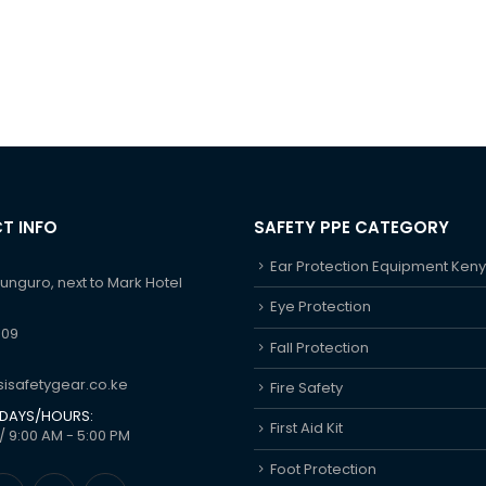
T INFO
SAFETY PPE CATEGORY
Ear Protection Equipment Ken
hunguro, next to Mark Hotel
Eye Protection
609
Fall Protection
isafetygear.co.ke
Fire Safety
DAYS/HOURS:
First Aid Kit
/ 9:00 AM - 5:00 PM
Foot Protection