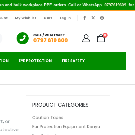
tion and bulk workplace PPE orders. Call or WhatsApp
0797619609
for qu
ount
My Wishlist
Cart
Log In
|
CALL / WHATSAPP
0
0797 619 609
TION
EYE PROTECTION
FIRE SAFETY
PRODUCT CATEGORIES
Caution Tapes
t, or
Ear Protection Equipment Kenya
rotective