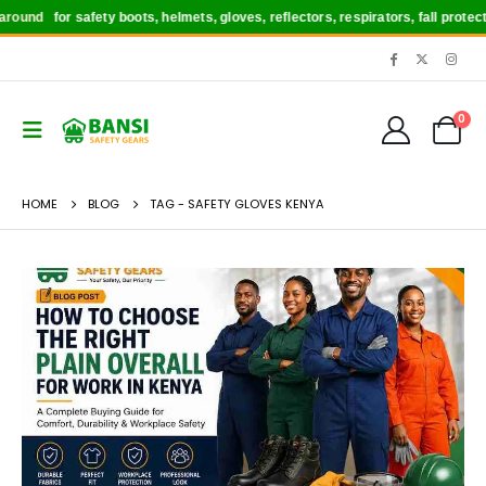
round
for safety boots, helmets, gloves, reflectors, respirators, fall protec
0
HOME
BLOG
TAG -
SAFETY GLOVES KENYA