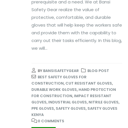
prerequisite and a need. We at Bansi
Safety Gear realize the value of
protective, comfortable, and durable
gloves that will help keep the workers safe
and provide them with the capability to
carry out their tasks efficiently. In this blog,
we will...
BY
BANSISAFETYGEAR
BLOG POST
BEST SAFETY GLOVES FOR
CONSTRUCTION
,
CUT RESISTANT GLOVES
,
DURABLE WORK GLOVES
,
HAND PROTECTION
FOR CONSTRUCTION
,
IMPACT RESISTANT
GLOVES
,
INDUSTRIAL GLOVES
,
NITRILE GLOVES
,
PPE GLOVES
,
SAFETY GLOVES
,
SAFETY GLOVES
KENYA
0 COMMENTS