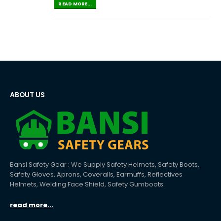
READ MORE...
ABOUT US
Bansi Safety Gear : We Supply Safety Helmets, Safety Boots,
Safety Gloves, Aprons, Coveralls, Earmuffs, Reflectives
Helmets, Welding Face Shield, Safety Gumboots
read more...