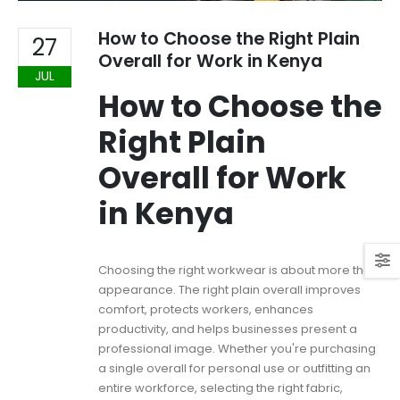
How to Choose the Right Plain
27
Overall for Work in Kenya
JUL
How to Choose the
Right Plain
Overall for Work
in Kenya
Choosing the right workwear is about more than
appearance. The right plain overall improves
comfort, protects workers, enhances
productivity, and helps businesses present a
professional image. Whether you're purchasing
a single overall for personal use or outfitting an
entire workforce, selecting the right fabric,