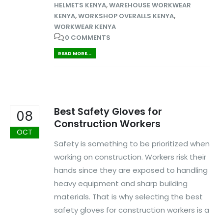
HELMETS KENYA
,
WAREHOUSE WORKWEAR
KENYA
,
WORKSHOP OVERALLS KENYA
,
WORKWEAR KENYA
0 COMMENTS
READ MORE...
Best Safety Gloves for
08
Construction Workers
OCT
Safety is something to be prioritized when
working on construction. Workers risk their
hands since they are exposed to handling
heavy equipment and sharp building
materials. That is why selecting the best
safety gloves for construction workers is a