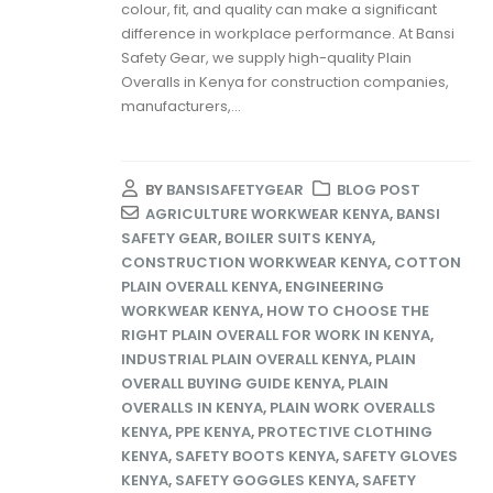
colour, fit, and quality can make a significant
difference in workplace performance. At Bansi
Safety Gear, we supply high-quality Plain
Overalls in Kenya for construction companies,
manufacturers,...
BY
BANSISAFETYGEAR
BLOG POST
AGRICULTURE WORKWEAR KENYA
,
BANSI
SAFETY GEAR
,
BOILER SUITS KENYA
,
CONSTRUCTION WORKWEAR KENYA
,
COTTON
PLAIN OVERALL KENYA
,
ENGINEERING
WORKWEAR KENYA
,
HOW TO CHOOSE THE
RIGHT PLAIN OVERALL FOR WORK IN KENYA
,
INDUSTRIAL PLAIN OVERALL KENYA
,
PLAIN
OVERALL BUYING GUIDE KENYA
,
PLAIN
OVERALLS IN KENYA
,
PLAIN WORK OVERALLS
KENYA
,
PPE KENYA
,
PROTECTIVE CLOTHING
KENYA
,
SAFETY BOOTS KENYA
,
SAFETY GLOVES
KENYA
,
SAFETY GOGGLES KENYA
,
SAFETY