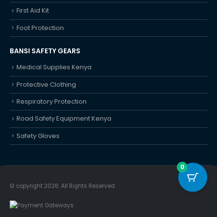
First Aid Kit
Foot Protection
BANSI SAFETY GEARS
Medical Supplies Kenya
Protective Clothing
Respiratory Protection
Road Safety Equipment Kenya
Safety Gloves
0
© copyright 2026. All Rights Reserved.