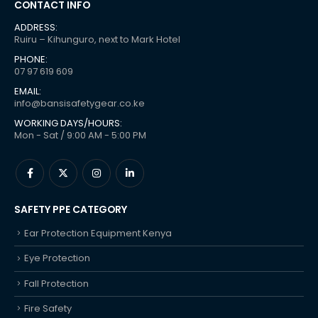
CONTACT INFO
ADDRESS:
Ruiru – Kihunguro, next to Mark Hotel
PHONE:
07 97 619 609
EMAIL:
info@bansisafetygear.co.ke
WORKING DAYS/HOURS:
Mon - Sat / 9:00 AM - 5:00 PM
SAFETY PPE CATEGORY
Ear Protection Equipment Kenya
Eye Protection
Fall Protection
Fire Safety