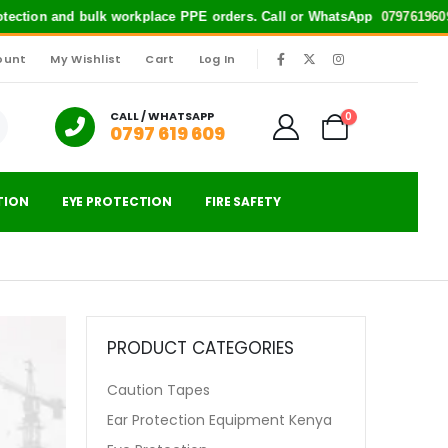
otection and bulk workplace PPE orders. Call or WhatsApp
0797619609
fo
ount
My Wishlist
Cart
Log In
|
CALL / WHATSAPP
0
0797 619 609
TION
EYE PROTECTION
FIRE SAFETY
PRODUCT CATEGORIES
Caution Tapes
Ear Protection Equipment Kenya