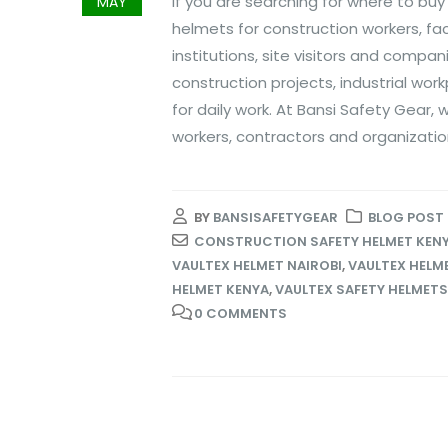
If you are searching for where to buy
MAY
helmets for construction workers, fa
institutions, site visitors and compa
construction projects, industrial wo
for daily work. At Bansi Safety Gear,
workers, contractors and organizatio
BY
BANSISAFETYGEAR
BLOG POST
CONSTRUCTION SAFETY HELMET KEN
VAULTEX HELMET NAIROBI
,
VAULTEX HELME
HELMET KENYA
,
VAULTEX SAFETY HELMETS
0 COMMENTS