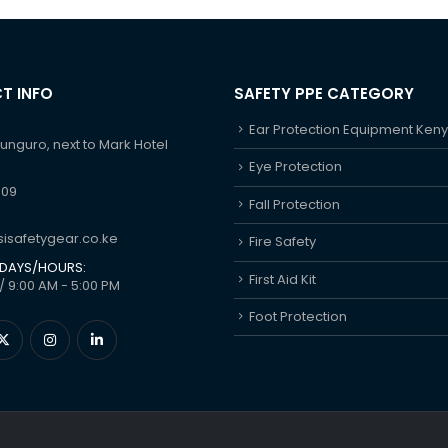
T INFO
SAFETY PPE CATEGORY
Ear Protection Equipment Ken
hunguro, next to Mark Hotel
Eye Protection
609
Fall Protection
isafetygear.co.ke
Fire Safety
DAYS/HOURS:
First Aid Kit
/ 9:00 AM - 5:00 PM
Foot Protection