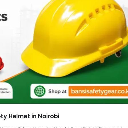
ty Helmet in Nairobi