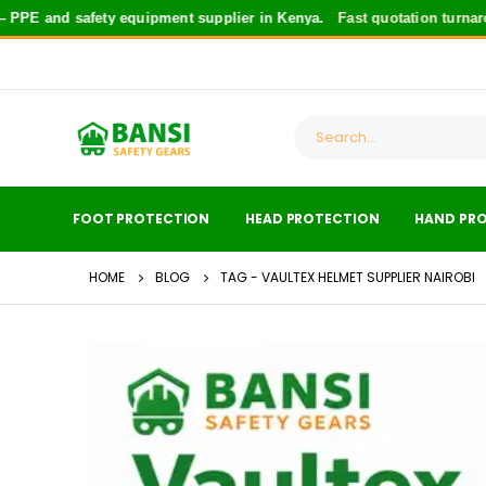
PE and safety equipment supplier in Kenya.
Fast quotation turnarou
FOOT PROTECTION
HEAD PROTECTION
HAND PR
HOME
BLOG
TAG -
VAULTEX HELMET SUPPLIER NAIROBI