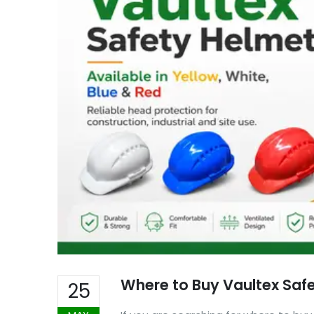
Where to Buy Vaultex Safe
25