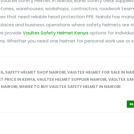
 Vaultex Safety Helmet in Nairobi, Bansi Safety Gear supplies
ctories, warehouses, workshops, contractors, roadwork team
nies that need reliable head protection PPE. Nairobi has many
rkplaces and business operations where safety helmets are r
 we provide
Vaultex Safety Helmet Kenya
options for individua
ns. Whether you need one helmet for personal work use or se
YA
,
SAFETY HELMET SHOP NAIROBI
,
VAULTEX HELMET FOR SALE IN NAI
T PRICE IN KENYA
,
VAULTEX HELMET SUPPLIER NAIROBI
,
VAULTEX SA
 NAIROBI
,
WHERE TO BUY VAULTEX SAFETY HELMET IN NAIROBI
RE