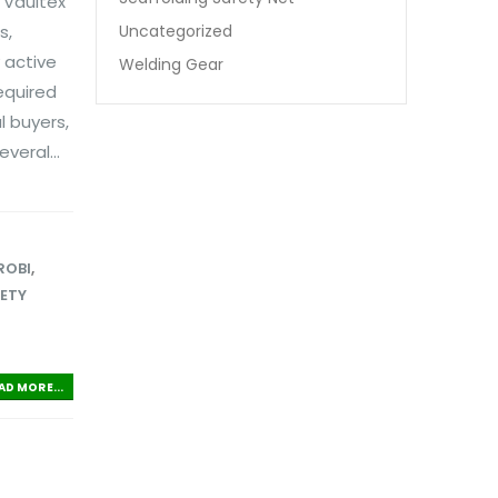
 Vaultex
Uncategorized
s,
 active
Welding Gear
equired
l buyers,
veral...
ROBI
,
FETY
AD MORE...