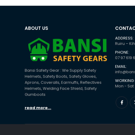
ABOUT US
CONTAC
ADDRESS:
Ruiru – Ki
PHONE:
07 97 619 
EMAIL:
Bansi Safety Gear : We Supply Safety
info@bans
Helmets, Safety Boots, Safety Gloves,
WORKING 
Aprons, Coveralls, Earmuffs, Reflectives
Mon - Sat 
Helmets, Welding Face Shield, Safety
Gumboots
read more...