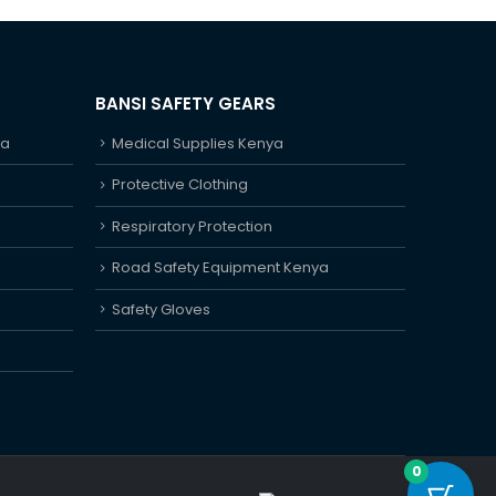
BANSI SAFETY GEARS
ya
Medical Supplies Kenya
Protective Clothing
Respiratory Protection
Road Safety Equipment Kenya
Safety Gloves
0