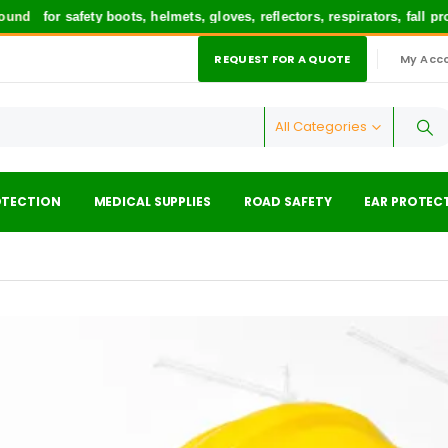
nd
for safety boots, helmets, gloves, reflectors, respirators, fall pr
REQUEST FOR A QUOTE
My Acc
|
All Categories
OTECTION
MEDICAL SUPPLIES
ROAD SAFETY
EAR PROTEC