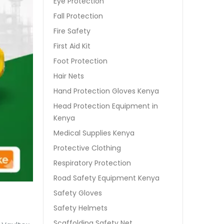
Eye Protection
Fall Protection
Fire Safety
First Aid Kit
Foot Protection
Hair Nets
Hand Protection Gloves Kenya
Head Protection Equipment in
Kenya
Medical Supplies Kenya
Protective Clothing
Respiratory Protection
Road Safety Equipment Kenya
Safety Gloves
Safety Helmets
Scaffolding Safety Net