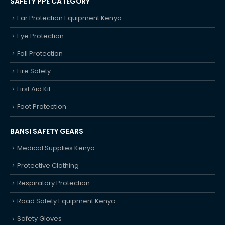
SAFETY PPE CATEGORY
Ear Protection Equipment Kenya
Eye Protection
Fall Protection
Fire Safety
First Aid Kit
Foot Protection
BANSI SAFETY GEARS
Medical Supplies Kenya
Protective Clothing
Respiratory Protection
Road Safety Equipment Kenya
Safety Gloves