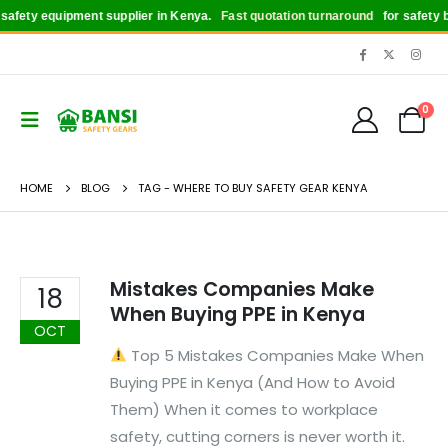
afety equipment supplier in Kenya.
Fast quotation turnaround
for safety bo
0
HOME
BLOG
TAG -
WHERE TO BUY SAFETY GEAR KENYA
Mistakes Companies Make
18
When Buying PPE in Kenya
OCT
Top 5 Mistakes Companies Make When
Buying PPE in Kenya (And How to Avoid
Them) When it comes to workplace
safety, cutting corners is never worth it.