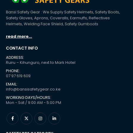
Bansi Safety Gear : We Supply Safety Helmets, Safety Boots,
Safety Gloves, Aprons, Coveralls, Earmuffs, Reflectives
Helmets, Welding Face Shield, Safety Gumboots
read more...
CONTACT INFO
ADDRESS:
Ruiru – Kihunguro, next to Mark Hotel
PHONE:
07 97 619 609
EMAIL:
info@bansisafetygear.co.ke
WORKING DAYS/HOURS:
Mon - Sat / 9:00 AM - 5:00 PM