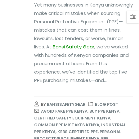
Yet many businesses in Kenya unknowingly
make critical mistakes when sourcing
Personal Protective Equipment (PPE)—
mistakes that can cost them in fines,
lawsuits, lost tenders, or worse, human
lives. At
Bansi Safety Gear
, we’ve worked
with hundreds of Kenyan companies and
procurement officers. From this
experience, we’ve identified the top five
PPE purchasing mistakes—and...
BY
BANSISAFETYGEAR
BLOG POST
AVOID FAKE PPE KENYA
,
BUY PPE KENYA
,
CERTIFIED SAFETY EQUIPMENT KENYA
,
COMMON PPE MISTAKES KENYA
,
INDUSTRIAL
PPE KENYA
,
KEBS CERTIFIED PPE
,
PERSONAL
PROTECTIVE EQUIPMENT KENYA
,
PPE