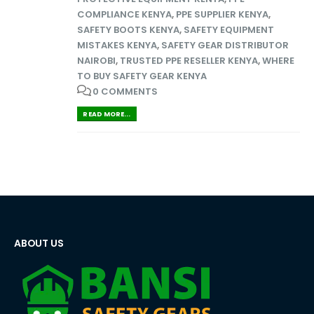
COMPLIANCE KENYA
,
PPE SUPPLIER KENYA
,
SAFETY BOOTS KENYA
,
SAFETY EQUIPMENT
MISTAKES KENYA
,
SAFETY GEAR DISTRIBUTOR
NAIROBI
,
TRUSTED PPE RESELLER KENYA
,
WHERE
TO BUY SAFETY GEAR KENYA
0 COMMENTS
READ MORE...
ABOUT US