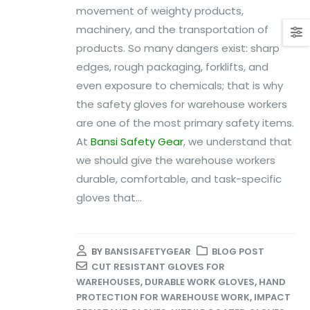
movement of weighty products,
machinery, and the transportation of
products. So many dangers exist: sharp
edges, rough packaging, forklifts, and
even exposure to chemicals; that is why
the safety gloves for warehouse workers
are one of the most primary safety items.
At
Bansi Safety Gear
, we understand that
we should give the warehouse workers
durable, comfortable, and task-specific
gloves that...
BY
BANSISAFETYGEAR
BLOG POST
CUT RESISTANT GLOVES FOR
WAREHOUSES
,
DURABLE WORK GLOVES
,
HAND
PROTECTION FOR WAREHOUSE WORK
,
IMPACT