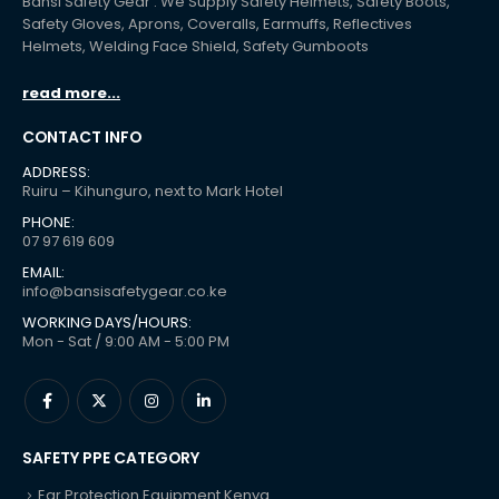
Bansi Safety Gear : We Supply Safety Helmets, Safety Boots,
Safety Gloves, Aprons, Coveralls, Earmuffs, Reflectives
Helmets, Welding Face Shield, Safety Gumboots
read more...
CONTACT INFO
ADDRESS:
Ruiru – Kihunguro, next to Mark Hotel
PHONE:
07 97 619 609
EMAIL:
info@bansisafetygear.co.ke
WORKING DAYS/HOURS:
Mon - Sat / 9:00 AM - 5:00 PM
SAFETY PPE CATEGORY
Ear Protection Equipment Kenya