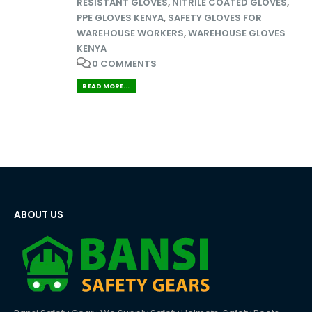
RESISTANT GLOVES
,
NITRILE COATED GLOVES
,
PPE GLOVES KENYA
,
SAFETY GLOVES FOR
WAREHOUSE WORKERS
,
WAREHOUSE GLOVES
KENYA
0 COMMENTS
READ MORE...
ABOUT US