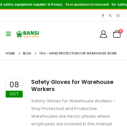
safety equipment supplier in Kenya.
Fast quotation turnaround
for safety b
0
HOME
BLOG
TAG -
HAND PROTECTION FOR WAREHOUSE WORK
Safety Gloves for Warehouse
08
Workers
OCT
Safety Gloves for Warehouse Workers –
Stay Protected and Productive
Warehouses are hectic places where
employees are involved in the manual