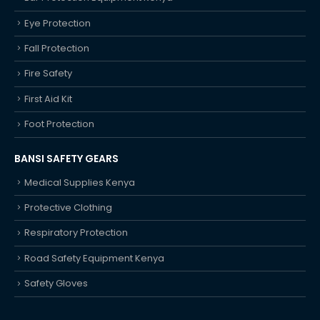
Eye Protection
Fall Protection
Fire Safety
First Aid Kit
Foot Protection
BANSI SAFETY GEARS
Medical Supplies Kenya
Protective Clothing
Respiratory Protection
Road Safety Equipment Kenya
Safety Gloves