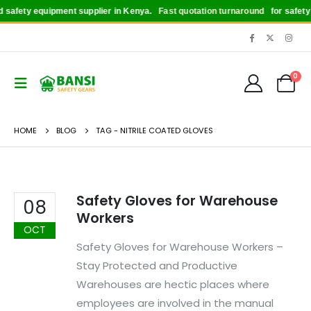
safety equipment supplier in Kenya.
Fast quotation turnaround
for safety b
0
HOME
BLOG
TAG -
NITRILE COATED GLOVES
Safety Gloves for Warehouse
08
Workers
OCT
Safety Gloves for Warehouse Workers –
Stay Protected and Productive
Warehouses are hectic places where
employees are involved in the manual