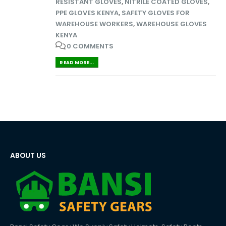
RESISTANT GLOVES
,
NITRILE COATED GLOVES
,
PPE GLOVES KENYA
,
SAFETY GLOVES FOR
WAREHOUSE WORKERS
,
WAREHOUSE GLOVES
KENYA
0 COMMENTS
READ MORE...
ABOUT US