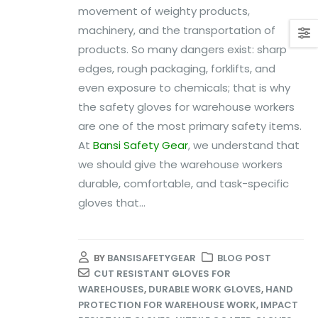
movement of weighty products,
machinery, and the transportation of
products. So many dangers exist: sharp
edges, rough packaging, forklifts, and
even exposure to chemicals; that is why
the safety gloves for warehouse workers
are one of the most primary safety items.
At
Bansi Safety Gear
, we understand that
we should give the warehouse workers
durable, comfortable, and task-specific
gloves that...
BY
BANSISAFETYGEAR
BLOG POST
CUT RESISTANT GLOVES FOR
WAREHOUSES
,
DURABLE WORK GLOVES
,
HAND
PROTECTION FOR WAREHOUSE WORK
,
IMPACT