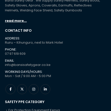
Bansi Safety Gear : We Supply Safety Helmets, Safety Boots,
Safety Gloves, Aprons, Coveralls, Earmuffs, Reflectives
Helmets, Welding Face Shield, Safety Gumboots
read more...
CONTACT INFO
ADDRESS:
Ruiru – Kihunguro, next to Mark Hotel
PHONE:
07 97 619 609
EMAIL:
info@bansisafetygear.co.ke
WORKING DAYS/HOURS:
Mon - Sat / 9:00 AM - 5:00 PM
SAFETY PPE CATEGORY
Ear Protection Equipment Kenya