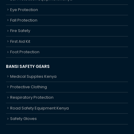
Eye Protection
Fall Protection
Fire Safety
First Aid Kit
Foot Protection
BANSI SAFETY GEARS
Medical Supplies Kenya
Protective Clothing
Respiratory Protection
Road Safety Equipment Kenya
Safety Gloves