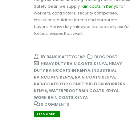
Safety Gear, we supply
rain coats in Kenya
for
workers, contractors, security companies,
institutions, outdoor teams and corporate
buyers. Heavy duty rainwear is especially useful
for businesses that want...
BY
BANSISAFETYGEAR
BLOG POST
HEAVY DUTY RAIN COATS KENYA
,
HEAVY
DUTY RAINCOATS IN KENYA
,
INDUSTRIAL
RAINCOATS KENYA
,
RAIN COATS KENYA
,
RAINCOATS FOR CONSTRUCTION WORKERS
KENYA
,
WATERPROOF RAIN COATS KENYA
,
WORK RAIN COATS KENYA
0 COMMENTS
READ MORE...