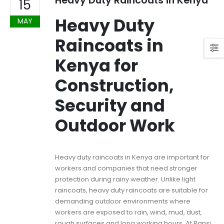
Heavy Duty Raincoats in Kenya
15
Heavy Duty
MAY
Raincoats in
Kenya for
Construction,
Security and
Outdoor Work
Heavy duty raincoats in Kenya are important for
workers and companies that need stronger
protection during rainy weather. Unlike light
raincoats, heavy duty raincoats are suitable for
demanding outdoor environments where
workers are exposed to rain, wind, mud, dust,
rough surfaces and long working hours. At Bansi