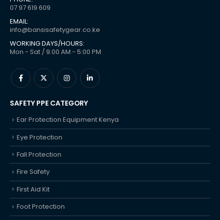
07 97 619 609
EMAIL:
info@bansisafetygear.co.ke
WORKING DAYS/HOURS:
Mon - Sat / 9:00 AM - 5:00 PM
SAFETY PPE CATEGORY
Ear Protection Equipment Kenya
Eye Protection
Fall Protection
Fire Safety
First Aid Kit
Foot Protection