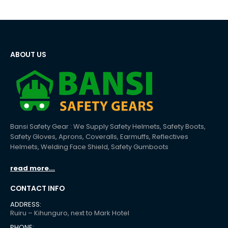
ABOUT US
Bansi Safety Gear : We Supply Safety Helmets, Safety Boots,
Safety Gloves, Aprons, Coveralls, Earmuffs, Reflectives
Helmets, Welding Face Shield, Safety Gumboots
read more...
CONTACT INFO
ADDRESS:
Ruiru – Kihunguro, next to Mark Hotel
PHONE: