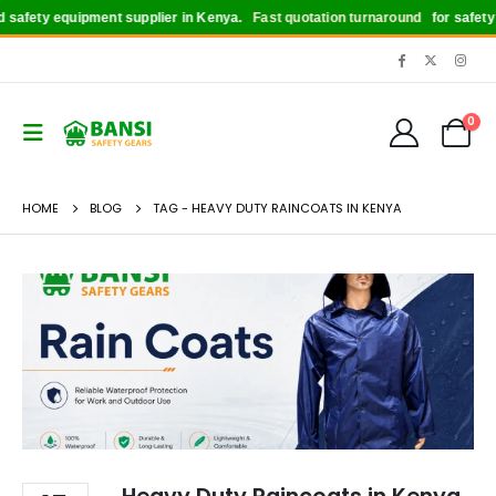
safety equipment supplier in Kenya.
Fast quotation turnaround
for safety bo
0
HOME
BLOG
TAG -
HEAVY DUTY RAINCOATS IN KENYA