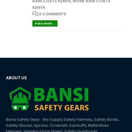
RAIN COATS KENYA
,
WORK RAIN COATS
KENYA
0 COMMENTS
READ MORE...
ABOUT US
Bansi Safety Gear : We Supply Safety Helmets, Safety Boots,
Safety Gloves, Aprons, Coveralls, Earmuffs, Reflectives
Helmets, Welding Face Shield, Safety Gumboots