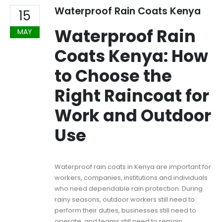
Waterproof Rain Coats Kenya
15
Waterproof Rain
MAY
Coats Kenya: How
to Choose the
Right Raincoat for
Work and Outdoor
Use
Waterproof rain coats in Kenya are important for
workers, companies, institutions and individuals
who need dependable rain protection. During
rainy seasons, outdoor workers still need to
perform their duties, businesses still need to
operate, and teams still need to remain