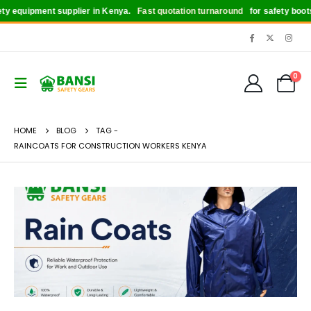
quipment supplier in Kenya.
Fast quotation turnaround
for safety boots, he
0
HOME
BLOG
TAG -
RAINCOATS FOR CONSTRUCTION WORKERS KENYA