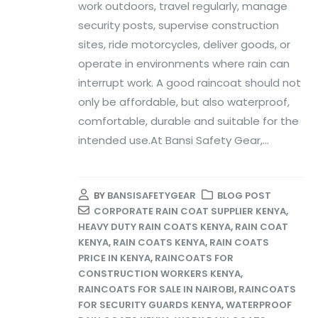
work outdoors, travel regularly, manage
security posts, supervise construction
sites, ride motorcycles, deliver goods, or
operate in environments where rain can
interrupt work. A good raincoat should not
only be affordable, but also waterproof,
comfortable, durable and suitable for the
intended use.At Bansi Safety Gear,...
BY
BANSISAFETYGEAR
BLOG POST
CORPORATE RAIN COAT SUPPLIER KENYA
,
HEAVY DUTY RAIN COATS KENYA
,
RAIN COAT
KENYA
,
RAIN COATS KENYA
,
RAIN COATS
PRICE IN KENYA
,
RAINCOATS FOR
CONSTRUCTION WORKERS KENYA
,
RAINCOATS FOR SALE IN NAIROBI
,
RAINCOATS
FOR SECURITY GUARDS KENYA
,
WATERPROOF