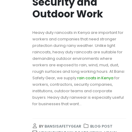
Security and
Outdoor Work
Heavy duty raincoats in Kenya are important for
workers and companies that need stronger
protection during rainy weather. Unlike light
raincoats, heavy duty raincoats are suitable for
demanding outdoor environments where
workers are exposed to rain, wind, mud, dust,
rough surfaces and long working hours. At Bansi
Safety Gear, we supply
rain coats in Kenya
for
workers, contractors, security companies,
institutions, outdoor teams and corporate
buyers. Heavy duty rainwear is especially useful
for businesses that want...
BY
BANSISAFETYGEAR
BLOG POST