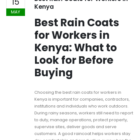
15
Kenya
MAY
Best Rain Coats
for Workers in
Kenya: What to
Look for Before
Buying
Choosing the best rain coats for workers in
Kenya is important for companies, contractors,
institutions and individuals who work outdoors.
During rainy seasons, workers still need to report
to duty, manage operations, protect property,
supervise sites, deliver goods and serve
customers. A good raincoat helps workers stay