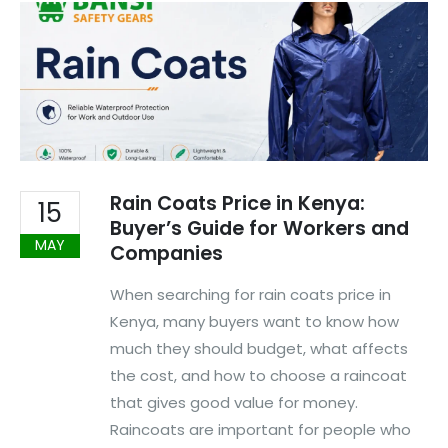
Rain Coats Price in Kenya:
15
Buyer’s Guide for Workers and
MAY
Companies
When searching for rain coats price in
Kenya, many buyers want to know how
much they should budget, what affects
the cost, and how to choose a raincoat
that gives good value for money.
Raincoats are important for people who