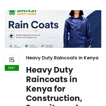
Heavy Duty Raincoats in Kenya
15
Heavy Duty
MAY
Raincoats in
Kenya for
Construction,