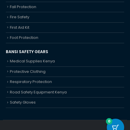
Fall Protection
Fire Safety
First Aid Kit
Foot Protection
BANSI SAFETY GEARS
Medical Supplies Kenya
Protective Clothing
Respiratory Protection
Road Safety Equipment Kenya
Safety Gloves
0