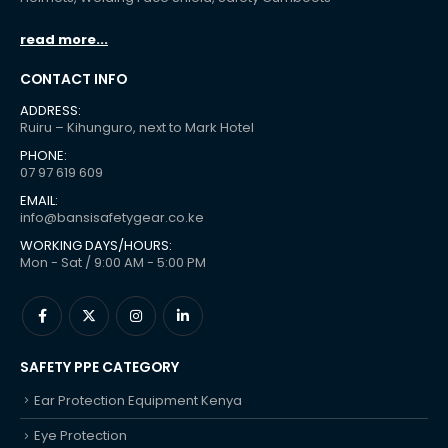
read more...
CONTACT INFO
ADDRESS:
Ruiru – Kihunguro, next to Mark Hotel
PHONE:
07 97 619 609
EMAIL:
info@bansisafetygear.co.ke
WORKING DAYS/HOURS:
Mon - Sat / 9:00 AM - 5:00 PM
SAFETY PPE CATEGORY
Ear Protection Equipment Kenya
Eye Protection