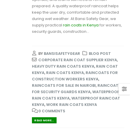
prepared. A quality waterproof raincoat helps
keep the user dry, comfortable and protected
during wet weather. At Bansi Safety Gear, we
supply practical
rain coats in Kenya
for workers,
security guards, construction...
BY
BANSISAFETYGEAR
BLOG POST
CORPORATE RAIN COAT SUPPLIER KENYA
,
HEAVY DUTY RAIN COATS KENYA
,
RAIN COAT
KENYA
,
RAIN COATS KENYA
,
RAINCOATS FOR
CONSTRUCTION WORKERS KENYA
,
RAINCOATS FOR SALE IN NAIROBI
,
RAINCOATS
FOR SECURITY GUARDS KENYA
,
WATERPROOF
RAIN COATS KENYA
,
WATERPROOF RAINCOAT
KENYA
,
WORK RAIN COATS KENYA
0 COMMENTS
READ MORE...