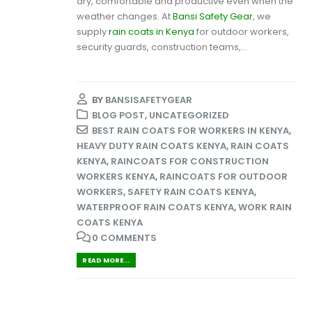
dry, comfortable and productive even when the
weather changes. At
Bansi Safety Gear
, we
supply
rain coats in Kenya
for outdoor workers,
security guards, construction teams,...
BY
BANSISAFETYGEAR
BLOG POST
,
UNCATEGORIZED
BEST RAIN COATS FOR WORKERS IN KENYA
,
HEAVY DUTY RAIN COATS KENYA
,
RAIN COATS
KENYA
,
RAINCOATS FOR CONSTRUCTION
WORKERS KENYA
,
RAINCOATS FOR OUTDOOR
WORKERS
,
SAFETY RAIN COATS KENYA
,
WATERPROOF RAIN COATS KENYA
,
WORK RAIN
COATS KENYA
0 COMMENTS
READ MORE...