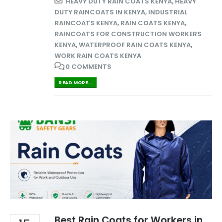
HEAVY DUTY RAIN COATS KENYA
,
HEAVY
DUTY RAINCOATS IN KENYA
,
INDUSTRIAL
RAINCOATS KENYA
,
RAIN COATS KENYA
,
RAINCOATS FOR CONSTRUCTION WORKERS
KENYA
,
WATERPROOF RAIN COATS KENYA
,
WORK RAIN COATS KENYA
0 COMMENTS
READ MORE...
Best Rain Coats for Workers in