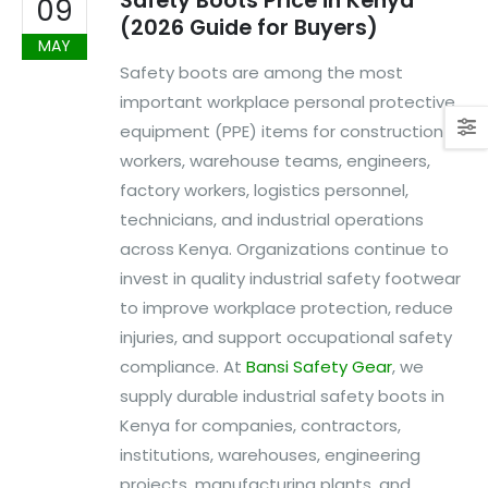
Safety Boots Price in Kenya
09
(2026 Guide for Buyers)
MAY
Safety boots are among the most
important workplace personal protective
equipment (PPE) items for construction
workers, warehouse teams, engineers,
factory workers, logistics personnel,
technicians, and industrial operations
across Kenya. Organizations continue to
invest in quality industrial safety footwear
to improve workplace protection, reduce
injuries, and support occupational safety
compliance. At
Bansi Safety Gear
, we
supply durable industrial safety boots in
Kenya for companies, contractors,
institutions, warehouses, engineering
projects, manufacturing plants, and