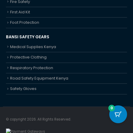
Fire Safety
First Aid Kit
Foot Protection
BANSI SAFETY GEARS
Medical Supplies Kenya
Protective Clothing
Respiratory Protection
Road Safety Equipment Kenya
Safety Gloves
0
© copyright 2026. All Rights Reserved.