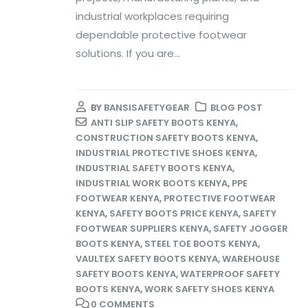
industrial workplaces requiring
dependable protective footwear
solutions. If you are...
BY
BANSISAFETYGEAR
BLOG POST
ANTI SLIP SAFETY BOOTS KENYA
,
CONSTRUCTION SAFETY BOOTS KENYA
,
INDUSTRIAL PROTECTIVE SHOES KENYA
,
INDUSTRIAL SAFETY BOOTS KENYA
,
INDUSTRIAL WORK BOOTS KENYA
,
PPE
FOOTWEAR KENYA
,
PROTECTIVE FOOTWEAR
KENYA
,
SAFETY BOOTS PRICE KENYA
,
SAFETY
FOOTWEAR SUPPLIERS KENYA
,
SAFETY JOGGER
BOOTS KENYA
,
STEEL TOE BOOTS KENYA
,
VAULTEX SAFETY BOOTS KENYA
,
WAREHOUSE
SAFETY BOOTS KENYA
,
WATERPROOF SAFETY
BOOTS KENYA
,
WORK SAFETY SHOES KENYA
0 COMMENTS