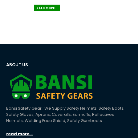
READ MORE...
ABOUT US
Bansi Safety Gear : We Supply Safety Helmets, Safety Boots,
Safety Gloves, Aprons, Coveralls, Earmuffs, Reflectives
Helmets, Welding Face Shield, Safety Gumboots
read more...