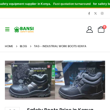
fety equipment supplier in Kenya.
Fast quotation turnaround
for safety boot
0
HOME
BLOG
TAG -
INDUSTRIAL WORK BOOTS KENYA