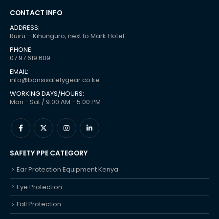
CONTACT INFO
ADDRESS:
Ruiru – Kihunguro, next to Mark Hotel
PHONE:
07 97 619 609
EMAIL:
info@bansisafetygear.co.ke
WORKING DAYS/HOURS:
Mon - Sat / 9:00 AM - 5:00 PM
SAFETY PPE CATEGORY
Ear Protection Equipment Kenya
Eye Protection
Fall Protection