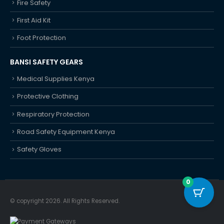
Fire Safety
First Aid Kit
Foot Protection
BANSI SAFETY GEARS
Medical Supplies Kenya
Protective Clothing
Respiratory Protection
Road Safety Equipment Kenya
Safety Gloves
0
© copyright 2026. All Rights Reserved.