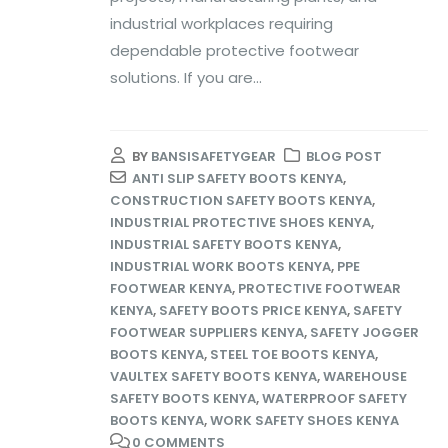
industrial workplaces requiring
dependable protective footwear
solutions. If you are...
BY
BANSISAFETYGEAR
BLOG POST
ANTI SLIP SAFETY BOOTS KENYA
,
CONSTRUCTION SAFETY BOOTS KENYA
,
INDUSTRIAL PROTECTIVE SHOES KENYA
,
INDUSTRIAL SAFETY BOOTS KENYA
,
INDUSTRIAL WORK BOOTS KENYA
,
PPE
FOOTWEAR KENYA
,
PROTECTIVE FOOTWEAR
KENYA
,
SAFETY BOOTS PRICE KENYA
,
SAFETY
FOOTWEAR SUPPLIERS KENYA
,
SAFETY JOGGER
BOOTS KENYA
,
STEEL TOE BOOTS KENYA
,
VAULTEX SAFETY BOOTS KENYA
,
WAREHOUSE
SAFETY BOOTS KENYA
,
WATERPROOF SAFETY
BOOTS KENYA
,
WORK SAFETY SHOES KENYA
0 COMMENTS