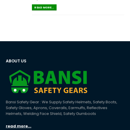
READ MORE...
ABOUT US
Bansi Safety Gear : We Supply Safety Helmets, Safety Boots,
Safety Gloves, Aprons, Coveralls, Earmuffs, Reflectives
Helmets, Welding Face Shield, Safety Gumboots
read more...