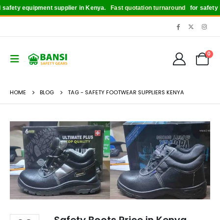
afety equipment supplier in Kenya.
Fast quotation turnaround
for safety bo
0
HOME
BLOG
TAG -
SAFETY FOOTWEAR SUPPLIERS KENYA