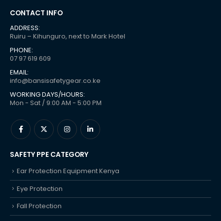
CONTACT INFO
ADDRESS:
Ruiru – Kihunguro, next to Mark Hotel
PHONE:
07 97 619 609
EMAIL:
info@bansisafetygear.co.ke
WORKING DAYS/HOURS:
Mon - Sat / 9:00 AM - 5:00 PM
SAFETY PPE CATEGORY
Ear Protection Equipment Kenya
Eye Protection
Fall Protection