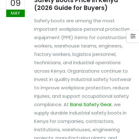
Safety Boots Price in Kenya
09
(2026 Guide for Buyers)
MAY
Safety boots are among the most
important workplace personal protective
equipment (PPE) items for construction
workers, warehouse teams, engineers,
factory workers, logistics personnel,
technicians, and industrial operations
across Kenya. Organizations continue to
invest in quality industrial safety footwear
to improve workplace protection, reduce
injuries, and support occupational safety
compliance. At
Bansi Safety Gear
, we
supply durable industrial safety boots in
Kenya for companies, contractors,
institutions, warehouses, engineering
projects, manufacturing plants, and