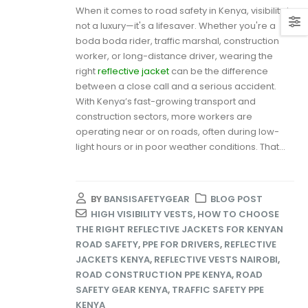
When it comes to road safety in Kenya, visibility is
not a luxury—it's a lifesaver. Whether you're a
boda boda rider, traffic marshal, construction
worker, or long-distance driver, wearing the
right
reflective jacket
can be the difference
between a close call and a serious accident.
With Kenya’s fast-growing transport and
construction sectors, more workers are
operating near or on roads, often during low-
light hours or in poor weather conditions. That...
BY
BANSISAFETYGEAR
BLOG POST
HIGH VISIBILITY VESTS
,
HOW TO CHOOSE
THE RIGHT REFLECTIVE JACKETS FOR KENYAN
ROAD SAFETY
,
PPE FOR DRIVERS
,
REFLECTIVE
JACKETS KENYA
,
REFLECTIVE VESTS NAIROBI
,
ROAD CONSTRUCTION PPE KENYA
,
ROAD
SAFETY GEAR KENYA
,
TRAFFIC SAFETY PPE
KENYA