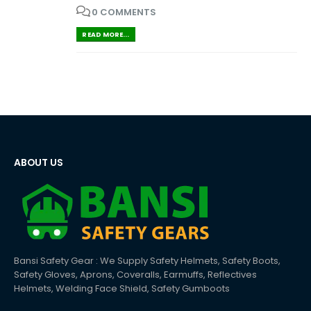
0 COMMENTS
READ MORE...
ABOUT US
Bansi Safety Gear : We Supply Safety Helmets, Safety Boots,
Safety Gloves, Aprons, Coveralls, Earmuffs, Reflectives
Helmets, Welding Face Shield, Safety Gumboots