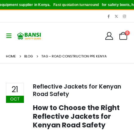
quipment supplier in Kenya.
Fast quotation turnaround
for safety boots, hel
0
HOME
BLOG
TAG -
ROAD CONSTRUCTION PPE KENYA
Reflective Jackets for Kenyan
21
Road Safety
OCT
How to Choose the Right
Reflective Jackets for
Kenyan Road Safety