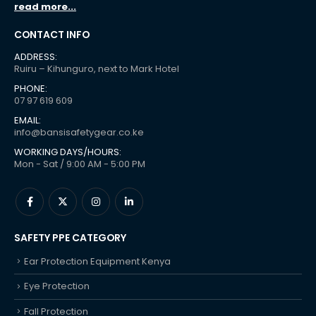
read more...
CONTACT INFO
ADDRESS:
Ruiru – Kihunguro, next to Mark Hotel
PHONE:
07 97 619 609
EMAIL:
info@bansisafetygear.co.ke
WORKING DAYS/HOURS:
Mon - Sat / 9:00 AM - 5:00 PM
SAFETY PPE CATEGORY
Ear Protection Equipment Kenya
Eye Protection
Fall Protection