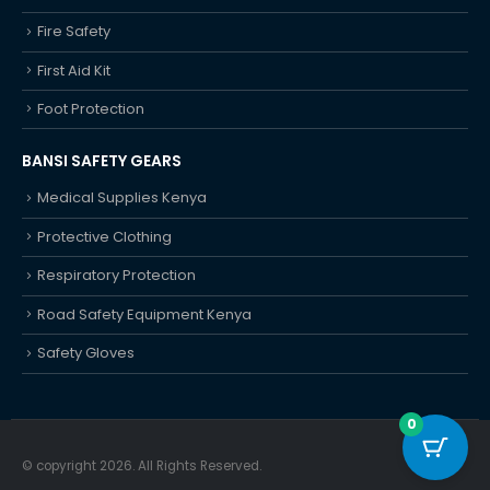
Fire Safety
First Aid Kit
Foot Protection
BANSI SAFETY GEARS
Medical Supplies Kenya
Protective Clothing
Respiratory Protection
Road Safety Equipment Kenya
Safety Gloves
0
© copyright 2026. All Rights Reserved.