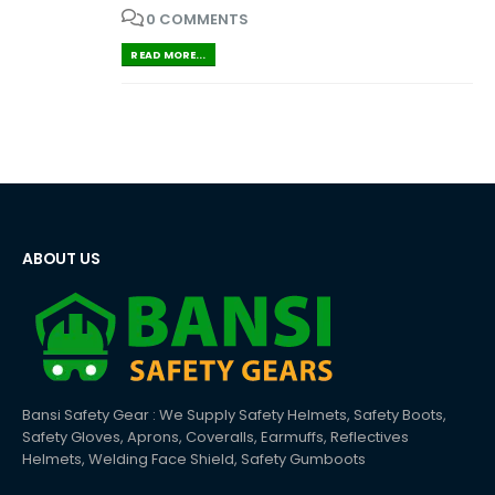
0 COMMENTS
READ MORE...
ABOUT US
Bansi Safety Gear : We Supply Safety Helmets, Safety Boots,
Safety Gloves, Aprons, Coveralls, Earmuffs, Reflectives
Helmets, Welding Face Shield, Safety Gumboots