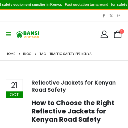
safety equipment supplier in Kenya.
Fast quotation turnaround
for safety b
0
HOME
BLOG
TAG -
TRAFFIC SAFETY PPE KENYA
Reflective Jackets for Kenyan
21
Road Safety
OCT
How to Choose the Right
Reflective Jackets for
Kenyan Road Safety