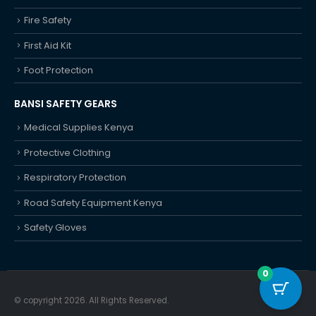
Fire Safety
First Aid Kit
Foot Protection
BANSI SAFETY GEARS
Medical Supplies Kenya
Protective Clothing
Respiratory Protection
Road Safety Equipment Kenya
Safety Gloves
0
© copyright 2026. All Rights Reserved.