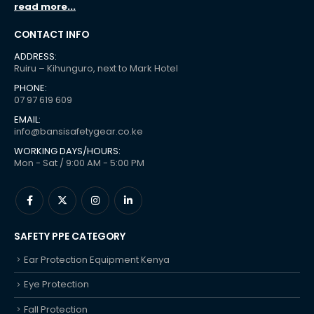
read more...
CONTACT INFO
ADDRESS:
Ruiru – Kihunguro, next to Mark Hotel
PHONE:
07 97 619 609
EMAIL:
info@bansisafetygear.co.ke
WORKING DAYS/HOURS:
Mon - Sat / 9:00 AM - 5:00 PM
SAFETY PPE CATEGORY
Ear Protection Equipment Kenya
Eye Protection
Fall Protection