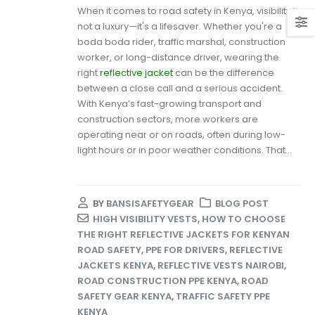
When it comes to road safety in Kenya, visibility is
not a luxury—it's a lifesaver. Whether you're a
boda boda rider, traffic marshal, construction
worker, or long-distance driver, wearing the
right
reflective jacket
can be the difference
between a close call and a serious accident.
With Kenya’s fast-growing transport and
construction sectors, more workers are
operating near or on roads, often during low-
light hours or in poor weather conditions. That...
BY
BANSISAFETYGEAR
BLOG POST
HIGH VISIBILITY VESTS
,
HOW TO CHOOSE
THE RIGHT REFLECTIVE JACKETS FOR KENYAN
ROAD SAFETY
,
PPE FOR DRIVERS
,
REFLECTIVE
JACKETS KENYA
,
REFLECTIVE VESTS NAIROBI
,
ROAD CONSTRUCTION PPE KENYA
,
ROAD
SAFETY GEAR KENYA
,
TRAFFIC SAFETY PPE
KENYA