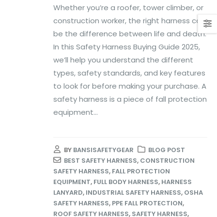
Whether you’re a roofer, tower climber, or
construction worker, the right harness can
be the difference between life and death.
In this Safety Harness Buying Guide 2025,
we’ll help you understand the different
types, safety standards, and key features
to look for before making your purchase. A
safety harness is a piece of fall protection
equipment...
BY
BANSISAFETYGEAR
BLOG POST
BEST SAFETY HARNESS
,
CONSTRUCTION
SAFETY HARNESS
,
FALL PROTECTION
EQUIPMENT
,
FULL BODY HARNESS
,
HARNESS
LANYARD
,
INDUSTRIAL SAFETY HARNESS
,
OSHA
SAFETY HARNESS
,
PPE FALL PROTECTION
,
ROOF SAFETY HARNESS
,
SAFETY HARNESS
,