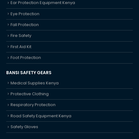
Ear Protection Equipment Kenya
Eye Protection
Fall Protection
Fire Safety
First Aid Kit
Foot Protection
BANSI SAFETY GEARS
Medical Supplies Kenya
Protective Clothing
Respiratory Protection
Road Safety Equipment Kenya
Safety Gloves