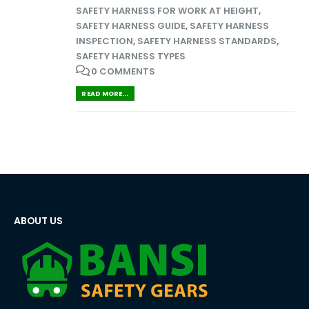
SAFETY HARNESS FOR WORK AT HEIGHT
,
SAFETY HARNESS GUIDE
,
SAFETY HARNESS
INSPECTION
,
SAFETY HARNESS STANDARDS
,
SAFETY HARNESS TYPES
0 COMMENTS
READ MORE...
ABOUT US