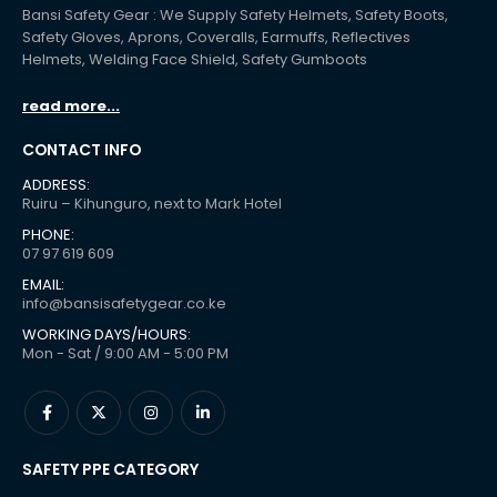
Bansi Safety Gear : We Supply Safety Helmets, Safety Boots,
Safety Gloves, Aprons, Coveralls, Earmuffs, Reflectives
Helmets, Welding Face Shield, Safety Gumboots
read more...
CONTACT INFO
ADDRESS:
Ruiru – Kihunguro, next to Mark Hotel
PHONE:
07 97 619 609
EMAIL:
info@bansisafetygear.co.ke
WORKING DAYS/HOURS:
Mon - Sat / 9:00 AM - 5:00 PM
SAFETY PPE CATEGORY