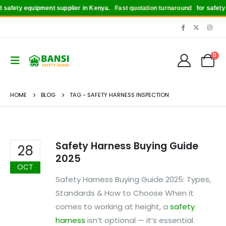
safety equipment supplier in Kenya.
Fast quotation turnaround
for safety b
0
HOME
BLOG
TAG -
SAFETY HARNESS INSPECTION
Safety Harness Buying Guide
28
2025
OCT
Safety Harness Buying Guide 2025: Types,
Standards & How to Choose When it
comes to working at height, a
safety
harness
isn’t optional — it’s essential.