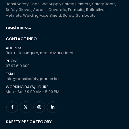
Bansi Safety Gear : We Supply Safety Helmets, Safety Boots,
Safety Gloves, Aprons, Coveralls, Earmuffs, Reflectives
Helmets, Welding Face Shield, Safety Gumboots
read more...
CONTACT INFO
ADDRESS:
Ruiru – Kihunguro, next to Mark Hotel
PHONE:
07 97 619 609
EMAIL:
info@bansisafetygear.co.ke
WORKING DAYS/HOURS:
Mon - Sat / 9:00 AM - 5:00 PM
SAFETY PPE CATEGORY