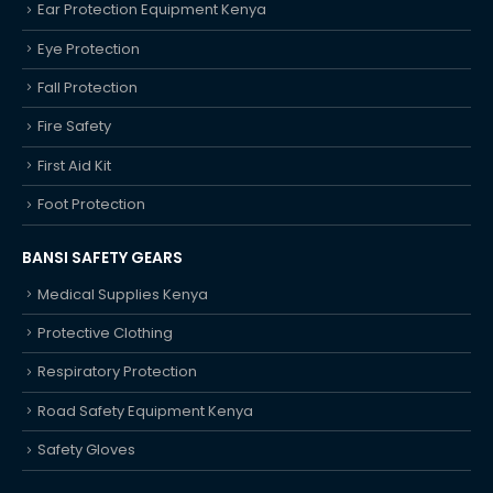
Ear Protection Equipment Kenya
Eye Protection
Fall Protection
Fire Safety
First Aid Kit
Foot Protection
BANSI SAFETY GEARS
Medical Supplies Kenya
Protective Clothing
Respiratory Protection
Road Safety Equipment Kenya
Safety Gloves