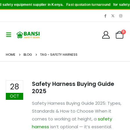
safety equipment supplier in Kenya.
Fast quotation turnaround
for safety b
0
HOME
BLOG
TAG -
SAFETY HARNESS
Safety Harness Buying Guide
28
2025
OCT
Safety Harness Buying Guide 2025: Types,
Standards & How to Choose When it
comes to working at height, a
safety
harness
isn’t optional — it’s essential.