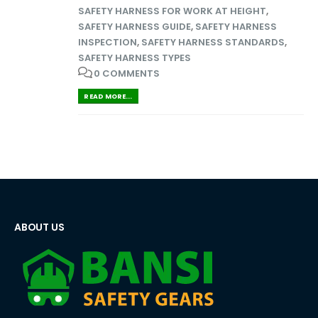
SAFETY HARNESS FOR WORK AT HEIGHT
,
SAFETY HARNESS GUIDE
,
SAFETY HARNESS
INSPECTION
,
SAFETY HARNESS STANDARDS
,
SAFETY HARNESS TYPES
0 COMMENTS
READ MORE...
ABOUT US