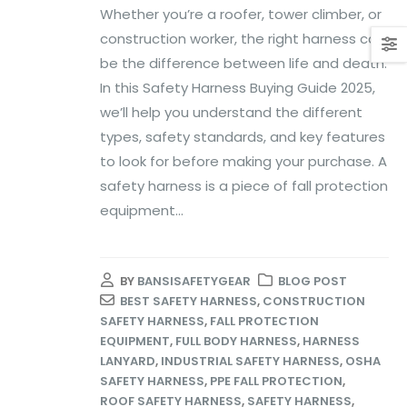
Whether you’re a roofer, tower climber, or
construction worker, the right harness can
be the difference between life and death.
In this Safety Harness Buying Guide 2025,
we’ll help you understand the different
types, safety standards, and key features
to look for before making your purchase. A
safety harness is a piece of fall protection
equipment...
BY
BANSISAFETYGEAR
BLOG POST
BEST SAFETY HARNESS
,
CONSTRUCTION
SAFETY HARNESS
,
FALL PROTECTION
EQUIPMENT
,
FULL BODY HARNESS
,
HARNESS
LANYARD
,
INDUSTRIAL SAFETY HARNESS
,
OSHA
SAFETY HARNESS
,
PPE FALL PROTECTION
,
ROOF SAFETY HARNESS
,
SAFETY HARNESS
,