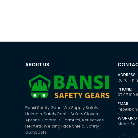
ABOUT US
CONTAC
ADDRESS:
Ruiru – Ki
PHONE:
07 97 619 
EMAIL:
Bansi Safety Gear : We Supply Safety
info@bans
Helmets, Safety Boots, Safety Gloves,
WORKING 
Aprons, Coveralls, Earmuffs, Reflectives
Mon - Sat 
Helmets, Welding Face Shield, Safety
Gumboots