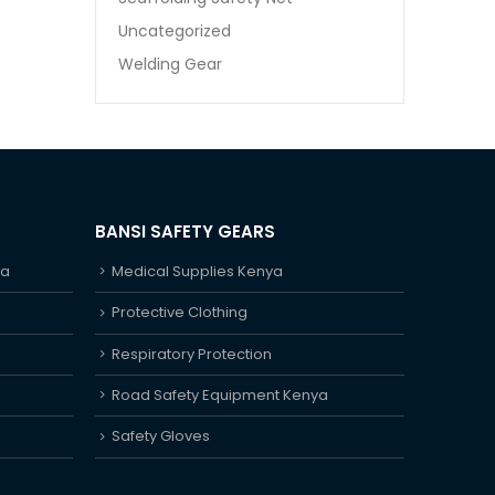
Uncategorized
Welding Gear
BANSI SAFETY GEARS
ya
Medical Supplies Kenya
Protective Clothing
Respiratory Protection
Road Safety Equipment Kenya
Safety Gloves