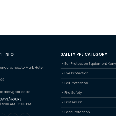
T INFO
SAFETY PPE CATEGORY
Ear Protection Equipment Ken
hunguro, next to Mark Hotel
Eye Protection
609
Fall Protection
isafetygear.co.ke
Fire Safety
DAYS/HOURS:
First Aid Kit
/ 9:00 AM - 5:00 PM
Foot Protection