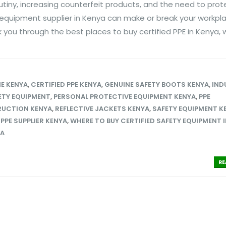
utiny, increasing counterfeit products, and the need to prot
y equipment supplier in Kenya can make or break your workpl
k you through the best places to buy certified PPE in Kenya, w
NE KENYA
,
CERTIFIED PPE KENYA
,
GENUINE SAFETY BOOTS KENYA
,
IND
FETY EQUIPMENT
,
PERSONAL PROTECTIVE EQUIPMENT KENYA
,
PPE
RUCTION KENYA
,
REFLECTIVE JACKETS KENYA
,
SAFETY EQUIPMENT K
PPE SUPPLIER KENYA
,
WHERE TO BUY CERTIFIED SAFETY EQUIPMENT I
YA
RE