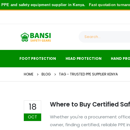
PE and safety equipment supplier in Kenya.
Fast quotation turnarou
FOOT PROTECTION
HEAD PROTECTION
HAND PR
HOME
BLOG
TAG -
TRUSTED PPE SUPPLIER KENYA
Where to Buy Certified Sa
18
Whether you're a procurement officer
OCT
owner, finding certified, reliable PPE 