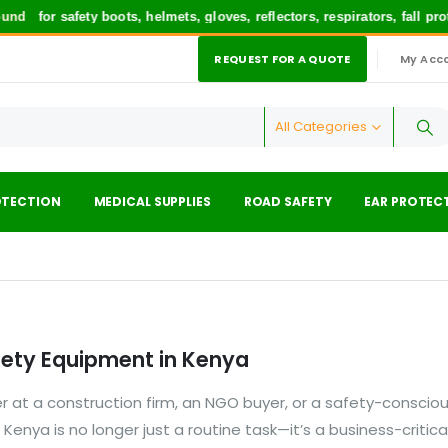
nd
for safety boots, helmets, gloves, reflectors, respirators, fall pr
REQUEST FOR A QUOTE
My Acc
|
All Categories
OTECTION
MEDICAL SUPPLIES
ROAD SAFETY
EAR PROTEC
fety Equipment in Kenya
 at a construction firm, an NGO buyer, or a safety-conscio
in Kenya is no longer just a routine task—it’s a business-critica