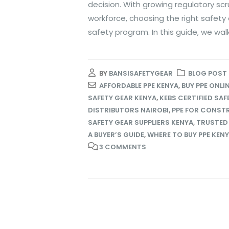
decision. With growing regulatory scr
workforce, choosing the right safet
safety program. In this guide, we wal
BY
BANSISAFETYGEAR
BLOG POST
AFFORDABLE PPE KENYA
,
BUY PPE ONLI
SAFETY GEAR KENYA
,
KEBS CERTIFIED SA
DISTRIBUTORS NAIROBI
,
PPE FOR CONST
SAFETY GEAR SUPPLIERS KENYA
,
TRUSTED 
A BUYER’S GUIDE
,
WHERE TO BUY PPE KEN
3 COMMENTS