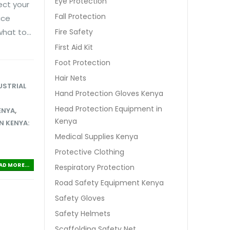
Eye Protection
ect your
Fall Protection
ace
hat to...
Fire Safety
First Aid Kit
Foot Protection
Hair Nets
USTRIAL
Hand Protection Gloves Kenya
Head Protection Equipment in
ENYA
,
Kenya
N KENYA:
Medical Supplies Kenya
Protective Clothing
AD MORE...
Respiratory Protection
Road Safety Equipment Kenya
Safety Gloves
Safety Helmets
Scaffolding Safety Net