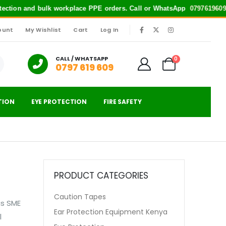
otection and bulk workplace PPE orders. Call or WhatsApp
0797619609
f
ount
My Wishlist
Cart
Log In
|
CALL / WHATSAPP
0
0797 619 609
TION
EYE PROTECTION
FIRE SAFETY
PRODUCT CATEGORIES
Caution Tapes
us SME
Ear Protection Equipment Kenya
l