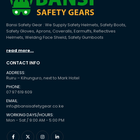
Bansi Safety Gear : We Supply Safety Helmets, Safety Boots,
Safety Gloves, Aprons, Coveralls, Earmuffs, Reflectives
Helmets, Welding Face Shield, Safety Gumboots
read more...
CONTACT INFO
ADDRESS:
Ruiru – Kihunguro, next to Mark Hotel
PHONE:
07 97 619 609
EMAIL:
info@bansisafetygear.co.ke
WORKING DAYS/HOURS:
Mon - Sat / 9:00 AM - 5:00 PM