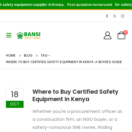
safety equipment supplier in Kenya.
Fast quotation turnaround
for safety b
0
HOME
BLOG
TAG -
WHERE TO BUY CERTIFIED SAFETY EQUIPMENT IN KENYA: A BUYER’S GUIDE
Where to Buy Certified Safety
18
Equipment in Kenya
OCT
Whether you're a procurement officer at
a construction firm, an NGO buyer, or a
safety-conscious SME owner, finding