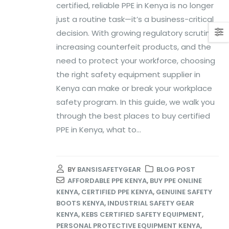
certified, reliable PPE in Kenya is no longer
just a routine task—it’s a business-critical
decision. With growing regulatory scrutiny,
increasing counterfeit products, and the
need to protect your workforce, choosing
the right safety equipment supplier in
Kenya can make or break your workplace
safety program. In this guide, we walk you
through the best places to buy certified
PPE in Kenya, what to...
BY
BANSISAFETYGEAR
BLOG POST
AFFORDABLE PPE KENYA
,
BUY PPE ONLINE
KENYA
,
CERTIFIED PPE KENYA
,
GENUINE SAFETY
BOOTS KENYA
,
INDUSTRIAL SAFETY GEAR
KENYA
,
KEBS CERTIFIED SAFETY EQUIPMENT
,
PERSONAL PROTECTIVE EQUIPMENT KENYA
,