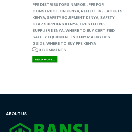
PPE DISTRIBUTORS NAIROBI
,
PPE FOR
CONSTRUCTION KENYA
,
REFLECTIVE JACKETS
KENYA
,
SAFETY EQUIPMENT KENYA
,
SAFETY
GEAR SUPPLIERS KENYA
,
TRUSTED PPE
SUPPLIER KENYA
,
WHERE TO BUY CERTIFIED
SAFETY EQUIPMENT IN KENYA: A BUYER’S
GUIDE
,
WHERE TO BUY PPE KENYA
3 COMMENTS
READ MORE...
ABOUT US