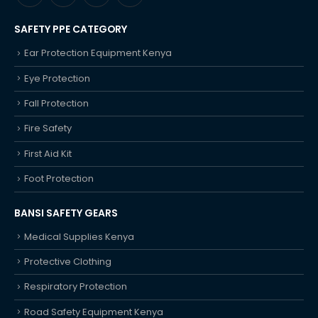
SAFETY PPE CATEGORY
Ear Protection Equipment Kenya
Eye Protection
Fall Protection
Fire Safety
First Aid Kit
Foot Protection
BANSI SAFETY GEARS
Medical Supplies Kenya
Protective Clothing
Respiratory Protection
Road Safety Equipment Kenya