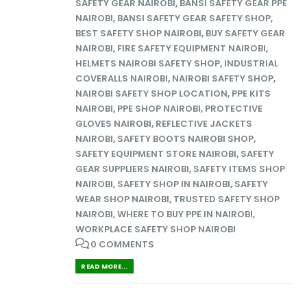
SAFETY GEAR NAIROBI
,
BANSI SAFETY GEAR PPE
NAIROBI
,
BANSI SAFETY GEAR SAFETY SHOP
,
BEST SAFETY SHOP NAIROBI
,
BUY SAFETY GEAR
NAIROBI
,
FIRE SAFETY EQUIPMENT NAIROBI
,
HELMETS NAIROBI SAFETY SHOP
,
INDUSTRIAL
COVERALLS NAIROBI
,
NAIROBI SAFETY SHOP
,
NAIROBI SAFETY SHOP LOCATION
,
PPE KITS
NAIROBI
,
PPE SHOP NAIROBI
,
PROTECTIVE
GLOVES NAIROBI
,
REFLECTIVE JACKETS
NAIROBI
,
SAFETY BOOTS NAIROBI SHOP
,
SAFETY EQUIPMENT STORE NAIROBI
,
SAFETY
GEAR SUPPLIERS NAIROBI
,
SAFETY ITEMS SHOP
NAIROBI
,
SAFETY SHOP IN NAIROBI
,
SAFETY
WEAR SHOP NAIROBI
,
TRUSTED SAFETY SHOP
NAIROBI
,
WHERE TO BUY PPE IN NAIROBI
,
WORKPLACE SAFETY SHOP NAIROBI
0 COMMENTS
READ MORE...