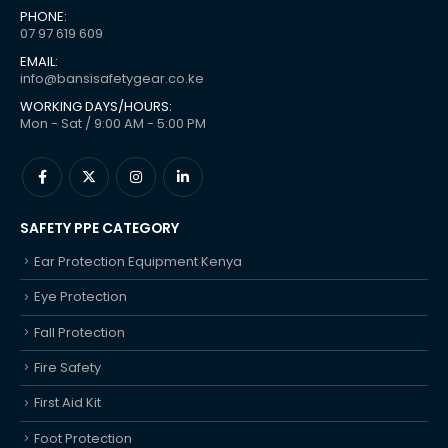
PHONE:
07 97 619 609
EMAIL:
info@bansisafetygear.co.ke
WORKING DAYS/HOURS:
Mon - Sat / 9:00 AM - 5:00 PM
SAFETY PPE CATEGORY
Ear Protection Equipment Kenya
Eye Protection
Fall Protection
Fire Safety
First Aid Kit
Foot Protection