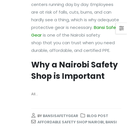
centers running day by day. Employees
are at risk of falls, cuts, burns, and can
hardly see a thing, which is why adequate
protective gear is necessary.
Bansi Safety
Gear
is one of the Nairobi safety
shop that you can trust when you need
durable, affordable, and certified PPE.
Why a Nairobi Safety
Shop is Important
All...
BY
BANSISAFETYGEAR
BLOG POST
AFFORDABLE SAFETY SHOP NAIROBI
,
BANSI