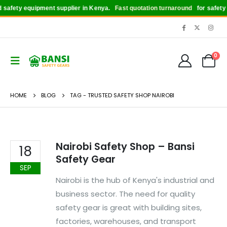
safety equipment supplier in Kenya.
Fast quotation turnaround
for safety bo
0
HOME
BLOG
TAG -
TRUSTED SAFETY SHOP NAIROBI
Nairobi Safety Shop – Bansi
18
Safety Gear
SEP
Nairobi is the hub of Kenya's industrial and
business sector. The need for quality
safety gear is great with building sites,
factories, warehouses, and transport