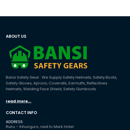
ABOUT US
Bansi Safety Gear : We Supply Safety Helmets, Safety Boots,
Safety Gloves, Aprons, Coveralls, Earmuffs, Reflectives
Helmets, Welding Face Shield, Safety Gumboots
read more...
CONTACT INFO
ADDRESS:
Ruiru – Kihunguro, next to Mark Hotel