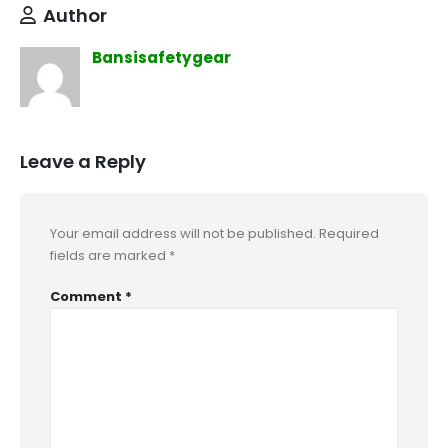
Author
Bansisafetygear
Leave a Reply
Your email address will not be published.
Required
fields are marked
*
Comment
*