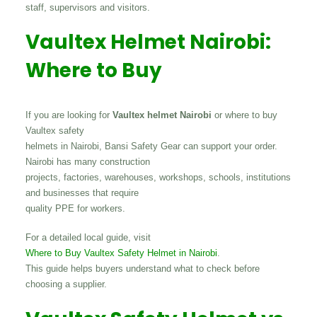
staff, supervisors and visitors.
Vaultex Helmet Nairobi:
Where to Buy
If you are looking for
Vaultex helmet Nairobi
or where to buy
Vaultex safety
helmets in Nairobi, Bansi Safety Gear can support your order.
Nairobi has many construction
projects, factories, warehouses, workshops, schools, institutions
and businesses that require
quality PPE for workers.
For a detailed local guide, visit
Where to Buy Vaultex Safety Helmet in Nairobi
.
This guide helps buyers understand what to check before
choosing a supplier.