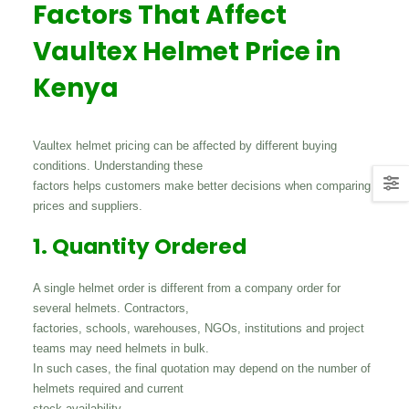
Factors That Affect
Vaultex Helmet Price in
Kenya
Vaultex helmet pricing can be affected by different buying
conditions. Understanding these
factors helps customers make better decisions when comparing
prices and suppliers.
1. Quantity Ordered
A single helmet order is different from a company order for
several helmets. Contractors,
factories, schools, warehouses, NGOs, institutions and project
teams may need helmets in bulk.
In such cases, the final quotation may depend on the number of
helmets required and current
stock availability.