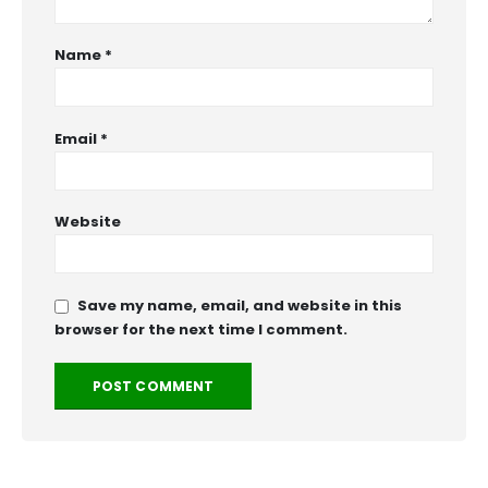
Name
*
Email
*
Website
Save my name, email, and website in this
browser for the next time I comment.