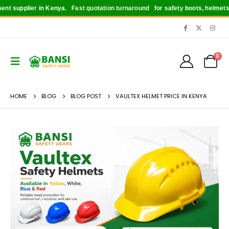
upplier in Kenya.
Fast quotation turnaround
for safety boots, helmets, glove
0
HOME
BLOG
BLOG POST
VAULTEX HELMET PRICE IN KENYA