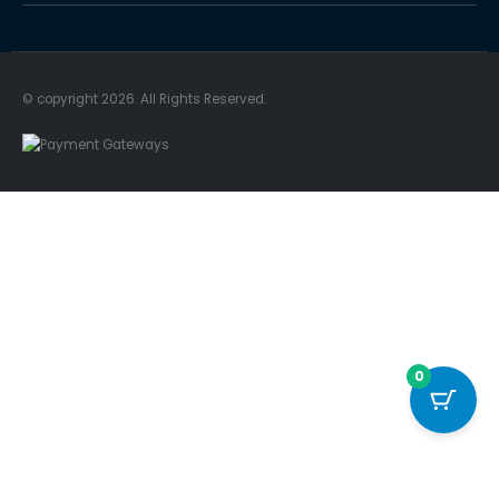
© copyright 2026. All Rights Reserved.
0