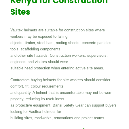
Kenya for Construction
Sites
Vaultex helmets are suitable for construction sites where
workers may be exposed to falling
objects, timber, steel bars, roofing sheets, concrete particles,
tools, scaffolding components
and other site hazards. Construction workers, supervisors,
engineers and visitors should wear
suitable head protection when entering active site areas.
Contractors buying helmets for site workers should consider
comfort, fit, colour requirements
and quantity. A helmet that is uncomfortable may not be worn
properly, reducing its usefulness
as protective equipment. Bansi Safety Gear can support buyers
looking for Vaultex helmets for
building sites, roadworks, renovations and project teams.