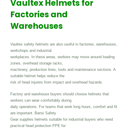
Vaultex Helmets for
Factories and
Warehouses
Vaultex safety helmets are also useful in factories, warehouses,
workshops and industrial
workplaces. In these areas, workers may move around loading
zones, overhead storage racks,
machinery, production lines, tools and maintenance sections. A
suitable helmet helps reduce the
risk of head injuries from impact and overhead hazards.
Factory and warehouse buyers should choose helmets that
workers can wear comfortably during
daily operations. For teams that work long hours, comfort and fit
are important. Bansi Safety
Gear supplies helmets suitable for industrial buyers who need
practical head protection PPE for