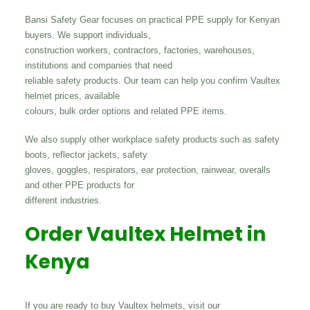
Bansi Safety Gear focuses on practical PPE supply for Kenyan
buyers. We support individuals,
construction workers, contractors, factories, warehouses,
institutions and companies that need
reliable safety products. Our team can help you confirm Vaultex
helmet prices, available
colours, bulk order options and related PPE items.
We also supply other workplace safety products such as safety
boots, reflector jackets, safety
gloves, goggles, respirators, ear protection, rainwear, overalls
and other PPE products for
different industries.
Order Vaultex Helmet in
Kenya
If you are ready to buy Vaultex helmets, visit our