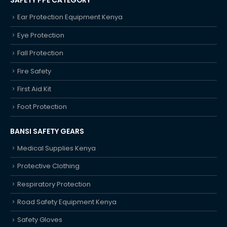
SAFETY PPE CATEGORY
Ear Protection Equipment Kenya
Eye Protection
Fall Protection
Fire Safety
First Aid Kit
Foot Protection
BANSI SAFETY GEARS
Medical Supplies Kenya
Protective Clothing
Respiratory Protection
Road Safety Equipment Kenya
Safety Gloves