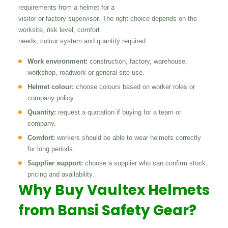
requirements from a helmet for a
visitor or factory supervisor. The right choice depends on the
worksite, risk level, comfort
needs, colour system and quantity required.
Work environment:
construction, factory, warehouse,
workshop, roadwork or general site use.
Helmet colour:
choose colours based on worker roles or
company policy.
Quantity:
request a quotation if buying for a team or
company.
Comfort:
workers should be able to wear helmets correctly
for long periods.
Supplier support:
choose a supplier who can confirm stock,
pricing and availability.
Why Buy Vaultex Helmets
from Bansi Safety Gear?