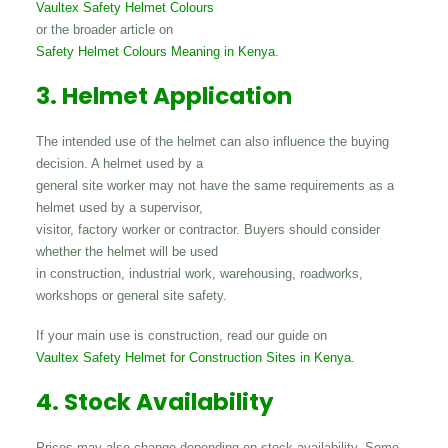
Vaultex Safety Helmet Colours
or the broader article on
Safety Helmet Colours Meaning in Kenya
.
3. Helmet Application
The intended use of the helmet can also influence the buying
decision. A helmet used by a
general site worker may not have the same requirements as a
helmet used by a supervisor,
visitor, factory worker or contractor. Buyers should consider
whether the helmet will be used
in construction, industrial work, warehousing, roadworks,
workshops or general site safety.
If your main use is construction, read our guide on
Vaultex Safety Helmet for Construction Sites in Kenya
.
4. Stock Availability
Prices may also change depending on stock availability. Some