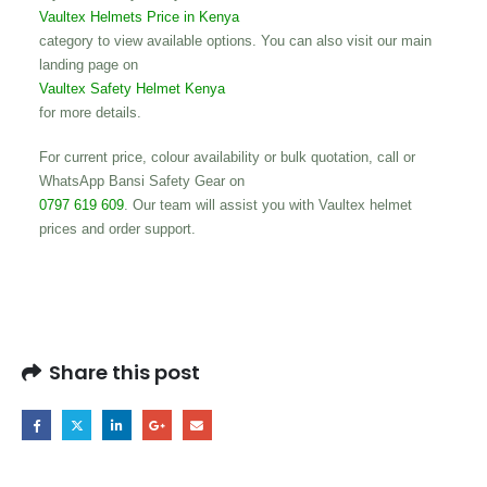
Vaultex Helmets Price in Kenya
category to view available options. You can also visit our main
landing page on
Vaultex Safety Helmet Kenya
for more details.
For current price, colour availability or bulk quotation, call or
WhatsApp Bansi Safety Gear on
0797 619 609
. Our team will assist you with Vaultex helmet
prices and order support.
Share this post