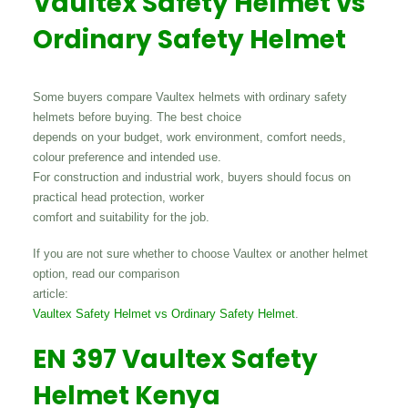
Vaultex Safety Helmet vs
Ordinary Safety Helmet
Some buyers compare Vaultex helmets with ordinary safety
helmets before buying. The best choice
depends on your budget, work environment, comfort needs,
colour preference and intended use.
For construction and industrial work, buyers should focus on
practical head protection, worker
comfort and suitability for the job.
If you are not sure whether to choose Vaultex or another helmet
option, read our comparison
article:
Vaultex Safety Helmet vs Ordinary Safety Helmet
.
EN 397 Vaultex Safety
Helmet Kenya