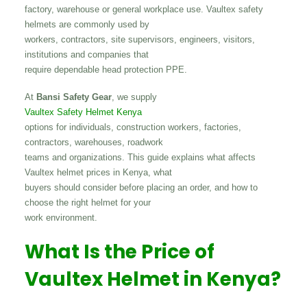
factory, warehouse or general workplace use. Vaultex safety
helmets are commonly used by
workers, contractors, site supervisors, engineers, visitors,
institutions and companies that
require dependable head protection PPE.
At
Bansi Safety Gear
, we supply
Vaultex Safety Helmet Kenya
options for individuals, construction workers, factories,
contractors, warehouses, roadwork
teams and organizations. This guide explains what affects
Vaultex helmet prices in Kenya, what
buyers should consider before placing an order, and how to
choose the right helmet for your
work environment.
What Is the Price of
Vaultex Helmet in Kenya?