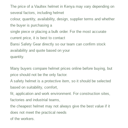
The price of a Vaultex helmet in Kenya may vary depending on
several factors, including helmet
colour, quantity, availability, design, supplier terms and whether
the buyer is purchasing a
single piece or placing a bulk order. For the most accurate
current price, it is best to contact
Bansi Safety Gear directly so our team can confirm stock
availability and quote based on your
quantity.
Many buyers compare helmet prices online before buying, but
price should not be the only factor.
A safety helmet is a protective item, so it should be selected
based on suitability, comfort,
fit, application and work environment. For construction sites,
factories and industrial teams,
the cheapest helmet may not always give the best value if it
does not meet the practical needs
of the workers.