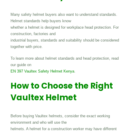
Many safety helmet buyers also want to understand standards.
Helmet standards help buyers know
whether a helmet is designed for workplace head protection. For
construction, factories and
industrial buyers, standards and suitability should be considered
together with price.
To learn more about helmet standards and head protection, read
our guide on
EN 397 Vaultex Safety Helmet Kenya
.
How to Choose the Right
Vaultex Helmet
Before buying Vaultex helmets, consider the exact working
environment and who will use the
helmets. A helmet for a construction worker may have different