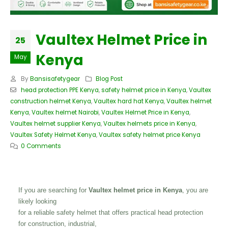
Vaultex Helmet Price in
25
Kenya
May
By
Bansisafetygear
Blog Post
head protection PPE Kenya
,
safety helmet price in Kenya
,
Vaultex
construction helmet Kenya
,
Vaultex hard hat Kenya
,
Vaultex helmet
Kenya
,
Vaultex helmet Nairobi
,
Vaultex Helmet Price in Kenya
,
Vaultex helmet supplier Kenya
,
Vaultex helmets price in Kenya
,
Vaultex Safety Helmet Kenya
,
Vaultex safety helmet price Kenya
0 Comments
If you are searching for
Vaultex helmet price in Kenya
, you are
likely looking
for a reliable safety helmet that offers practical head protection
for construction, industrial,