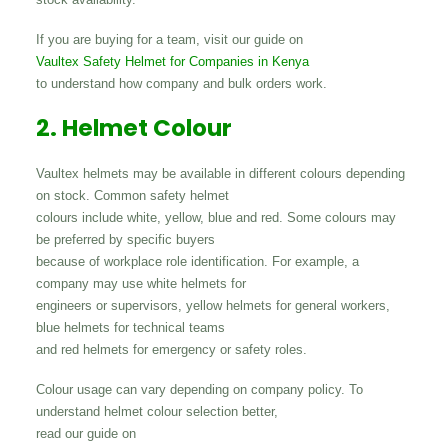
If you are buying for a team, visit our guide on
Vaultex Safety Helmet for Companies in Kenya
to understand how company and bulk orders work.
2. Helmet Colour
Vaultex helmets may be available in different colours depending
on stock. Common safety helmet
colours include white, yellow, blue and red. Some colours may
be preferred by specific buyers
because of workplace role identification. For example, a
company may use white helmets for
engineers or supervisors, yellow helmets for general workers,
blue helmets for technical teams
and red helmets for emergency or safety roles.
Colour usage can vary depending on company policy. To
understand helmet colour selection better,
read our guide on