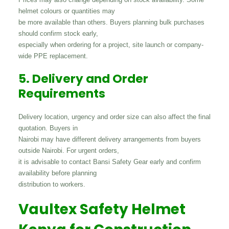
helmet colours or quantities may
be more available than others. Buyers planning bulk purchases
should confirm stock early,
especially when ordering for a project, site launch or company-
wide PPE replacement.
5. Delivery and Order
Requirements
Delivery location, urgency and order size can also affect the final
quotation. Buyers in
Nairobi may have different delivery arrangements from buyers
outside Nairobi. For urgent orders,
it is advisable to contact Bansi Safety Gear early and confirm
availability before planning
distribution to workers.
Vaultex Safety Helmet