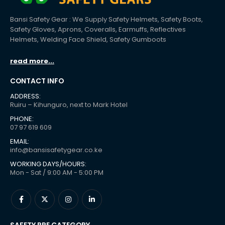
Bansi Safety Gear : We Supply Safety Helmets, Safety Boots,
Safety Gloves, Aprons, Coveralls, Earmuffs, Reflectives
Helmets, Welding Face Shield, Safety Gumboots
read more...
CONTACT INFO
ADDRESS:
Ruiru – Kihunguro, next to Mark Hotel
PHONE:
07 97 619 609
EMAIL:
info@bansisafetygear.co.ke
WORKING DAYS/HOURS:
Mon - Sat / 9:00 AM - 5:00 PM