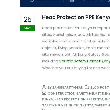
Head Protection PPE Keny
25
Head protection PPE Kenya is importa
MAY
sites, workshops, roadwork teams, in
workplace head and face hazards. I
objects, flying particles, tools, mach
site movement. At Bansi Safety Gear
including
Vaultex Safety Helmet Ken
Whether you are buying for one worker
BY
BANSISAFETYGEAR
BLOG POST
CONSTRUCTION SAFETY HELMET KEN
KENYA
,
HEAD PROTECTION PPE KENYA
,
IN
SAFETY HELMET PRICE IN KENYA
,
SAFETY H