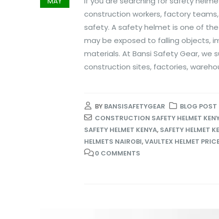
If you are searching for safety helme
MAY
construction workers, factory teams, 
safety. A safety helmet is one of t
may be exposed to falling objects, i
materials. At Bansi Safety Gear, we
construction sites, factories, warehou
BY
BANSISAFETYGEAR
BLOG POST
CONSTRUCTION SAFETY HELMET KEN
SAFETY HELMET KENYA
,
SAFETY HELMET K
HELMETS NAIROBI
,
VAULTEX HELMET PRICE
0 COMMENTS