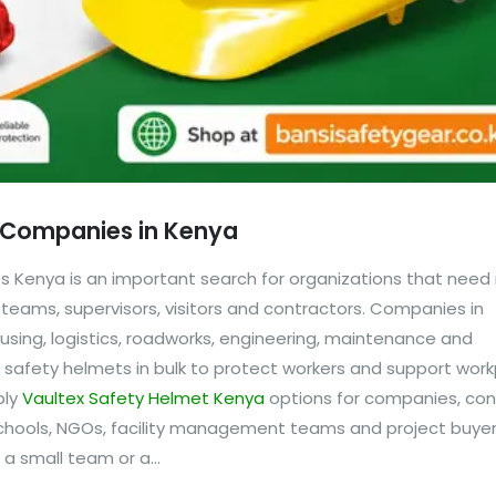
r Companies in Kenya
 Kenya is an important search for organizations that need r
 teams, supervisors, visitors and contractors. Companies in
sing, logistics, roadworks, engineering, maintenance and
re safety helmets in bulk to protect workers and support wor
ply
Vaultex Safety Helmet Kenya
options for companies, con
 schools, NGOs, facility management teams and project buyer
 small team or a...