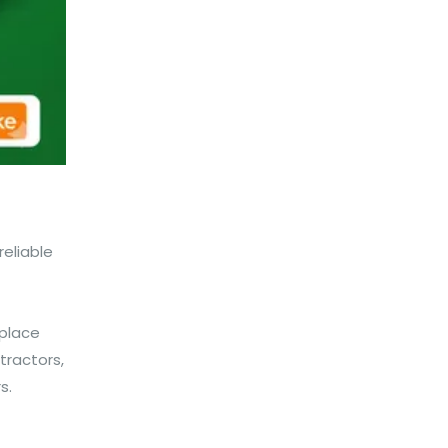
eliable
kplace
tractors,
s.