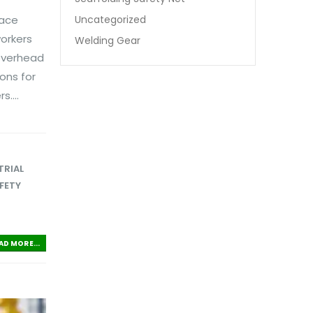
Uncategorized
lace
orkers
Welding Gear
 overhead
ons for
....
TRIAL
FETY
AD MORE...