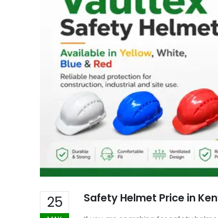
Safety Helmet Price in Ke
25