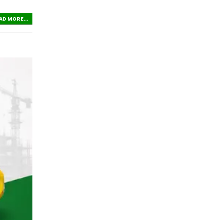
AD MORE...