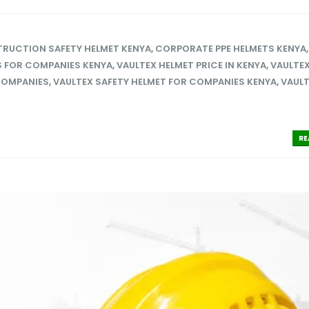
RUCTION SAFETY HELMET KENYA
,
CORPORATE PPE HELMETS KENYA
S FOR COMPANIES KENYA
,
VAULTEX HELMET PRICE IN KENYA
,
VAULTEX
COMPANIES
,
VAULTEX SAFETY HELMET FOR COMPANIES KENYA
,
VAUL
RE