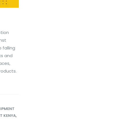
ction
nst
falling
sks and
aces,
roducts.
UIPMENT
ET KENYA
,