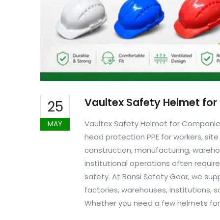
Vaultex Safety Helmet fo
25
Vaultex Safety Helmet for Companies
MAY
head protection PPE for workers, site
construction, manufacturing, warehou
institutional operations often requi
safety. At Bansi Safety Gear, we sup
factories, warehouses, institutions,
Whether you need a few helmets for a