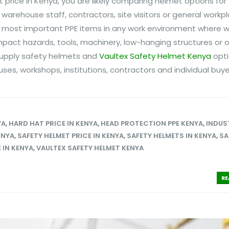
t price in Kenya, you are likely comparing helmet options for
warehouse staff, contractors, site visitors or general workp
he most important PPE items in any work environment where w
mpact hazards, tools, machinery, low-hanging structures or
 supply safety helmets and
Vaultex Safety Helmet Kenya
opti
ses, workshops, institutions, contractors and individual buyers
YA
,
HARD HAT PRICE IN KENYA
,
HEAD PROTECTION PPE KENYA
,
INDUS
ENYA
,
SAFETY HELMET PRICE IN KENYA
,
SAFETY HELMETS IN KENYA
,
SA
 IN KENYA
,
VAULTEX SAFETY HELMET KENYA
RE