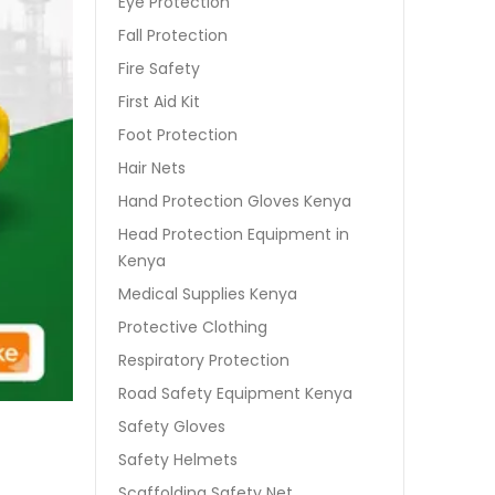
Eye Protection
Fall Protection
Fire Safety
First Aid Kit
Foot Protection
Hair Nets
Hand Protection Gloves Kenya
Head Protection Equipment in
Kenya
Medical Supplies Kenya
Protective Clothing
Respiratory Protection
Road Safety Equipment Kenya
Safety Gloves
Safety Helmets
Scaffolding Safety Net