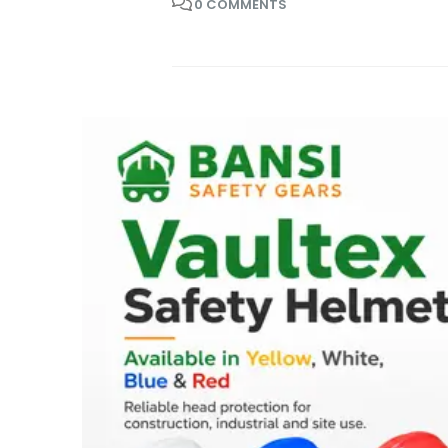
0 COMMENTS