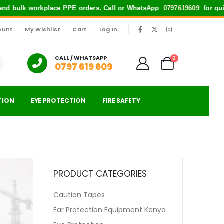
bulk workplace PPE orders. Call or WhatsApp
0797619609
for quick suppo
ount
My Wishlist
Cart
Log In
|
CALL / WHATSAPP
0
0797 619 609
TION
EYE PROTECTION
FIRE SAFETY
PRODUCT CATEGORIES
Caution Tapes
Ear Protection Equipment Kenya