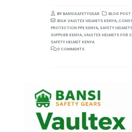
BY
BANSISAFETYGEAR
BLOG POST
BULK VAULTEX HELMETS KENYA
,
CONST
PROTECTION PPE KENYA
,
SAFETY HELMET
SUPPLIER KENYA
,
VAULTEX HELMETS FOR 
SAFETY HELMET KENYA
0 COMMENTS