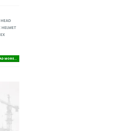
,
HEAD
 HELMET
TEX
AD MORE...