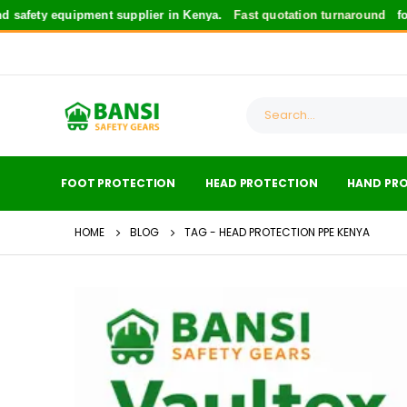
 equipment supplier in Kenya.
Fast quotation turnaround
for safety 
FOOT PROTECTION
HEAD PROTECTION
HAND PR
HOME
BLOG
TAG -
HEAD PROTECTION PPE KENYA