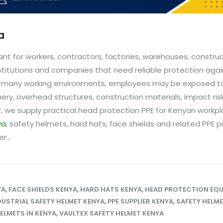
a
nt for workers, contractors, factories, warehouses, constru
stitutions and companies that need reliable protection agai
n many working environments, employees may be exposed to 
inery, overhead structures, construction materials, impact ri
, we supply practical head protection PPE for Kenyan workpl
ya
, safety helmets, hard hats, face shields and related PPE p
...
YA
,
FACE SHIELDS KENYA
,
HARD HATS KENYA
,
HEAD PROTECTION EQ
DUSTRIAL SAFETY HELMET KENYA
,
PPE SUPPLIER KENYA
,
SAFETY HELM
ELMETS IN KENYA
,
VAULTEX SAFETY HELMET KENYA