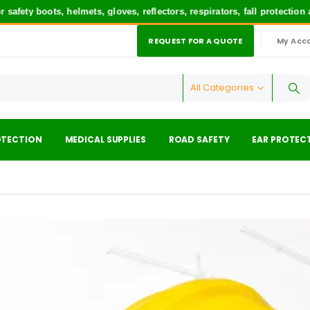
boots, helmets, gloves, reflectors, respirators, fall protection and 
REQUEST FOR A QUOTE
My Acc
|
All Categories
OTECTION
MEDICAL SUPPLIES
ROAD SAFETY
EAR PROTEC