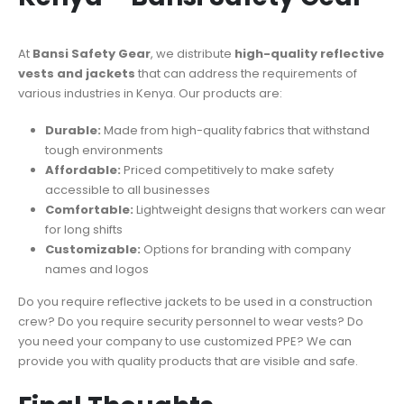
At
Bansi Safety Gear
, we distribute
high-quality reflective
vests and jackets
that can address the requirements of
various industries in Kenya. Our products are:
Durable:
Made from high-quality fabrics that withstand
tough environments
Affordable:
Priced competitively to make safety
accessible to all businesses
Comfortable:
Lightweight designs that workers can wear
for long shifts
Customizable:
Options for branding with company
names and logos
Do you require reflective jackets to be used in a construction
crew? Do you require security personnel to wear vests? Do
you need your company to use customized PPE? We can
provide you with quality products that are visible and safe.