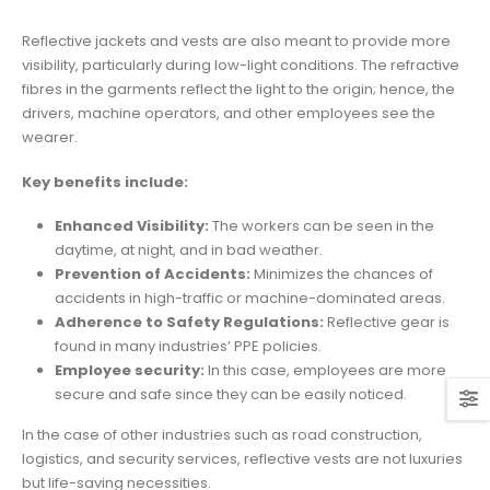
Reflective jackets and vests are also meant to provide more
visibility, particularly during low-light conditions. The refractive
fibres in the garments reflect the light to the origin; hence, the
drivers, machine operators, and other employees see the
wearer.
Key benefits include:
Enhanced Visibility:
The workers can
be seen
in the
daytime, at night, and in bad weather.
Prevention of Accidents:
Minimizes the chances of
accidents in high-traffic or machine-dominated
areas.
Adherence to Safety Regulations:
Reflective gear
is
found
in many industries’ PPE policies.
Employee security:
In this case, employees are more
secure and safe since
they can be easily noticed
.
In the case of other industries such as road construction,
logistics, and security services, reflective vests are not luxuries
but life-saving necessities.