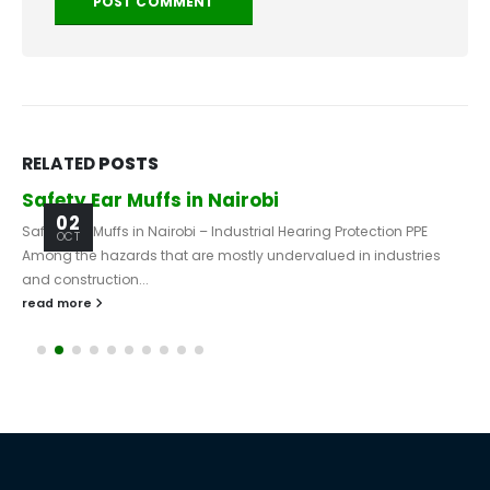
RELATED
POSTS
Safety Ear Muffs in Nairobi
02
Safety Ear Muffs in Nairobi – Industrial Hearing Protection PPE
OCT
Among the hazards that are mostly undervalued in industries
and construction...
read more