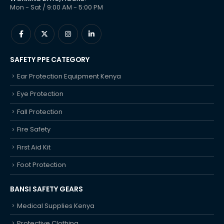
Mon - Sat / 9:00 AM - 5:00 PM
SAFETY PPE CATEGORY
Ear Protection Equipment Kenya
Eye Protection
Fall Protection
Fire Safety
First Aid Kit
Foot Protection
BANSI SAFETY GEARS
Medical Supplies Kenya
Protective Clothing