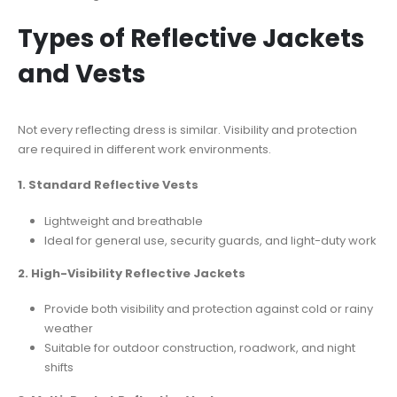
Types of Reflective Jackets
and Vests
Not every reflecting dress is similar. Visibility and protection
are required in different work environments.
1. Standard Reflective Vests
Lightweight and breathable
Ideal for general use, security guards, and light-duty work
2. High-Visibility Reflective Jackets
Provide both visibility and protection against cold or rainy
weather
Suitable for outdoor construction, roadwork, and night
shifts