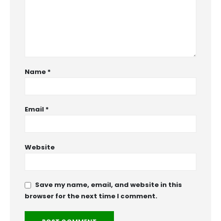
Name
*
Email
*
Website
Save my name, email, and website in this
browser for the next time I comment.