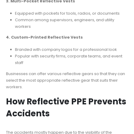
3. Multi-Pocket Reflective Vests
Equipped with pockets for tools, radios, or documents
Common among supervisors, engineers, and utility
workers
4. Custom-Printed Reflective Vests
Branded with company logos for a professional look
Popular with security firms, corporate teams, and event
staff
Businesses can offer various reflective gears so that they can
select the most appropriate reflective gear that suits their
workers.
How Reflective PPE Prevents
Accidents
The accidents mostly happen due to the visibility of the