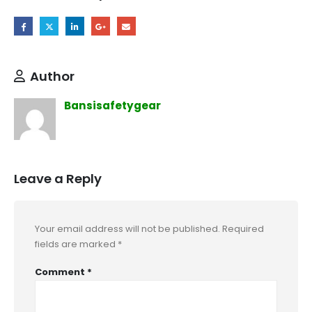
Author
Bansisafetygear
Leave a Reply
Your email address will not be published.
Required
fields are marked
*
Comment
*