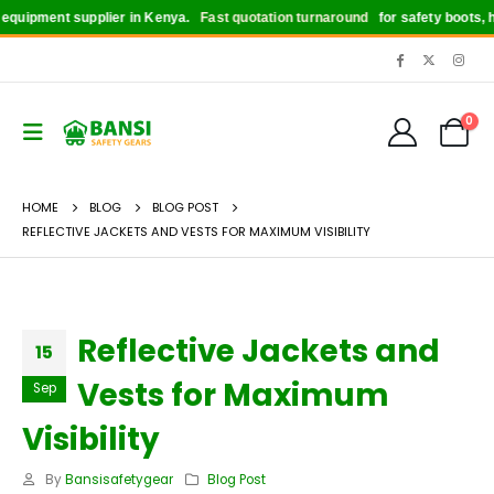
ipment supplier in Kenya.
Fast quotation turnaround
for safety boots, helm
0
HOME
BLOG
BLOG POST
REFLECTIVE JACKETS AND VESTS FOR MAXIMUM VISIBILITY
Reflective Jackets and
15
Vests for Maximum
Sep
Visibility
By
Bansisafetygear
Blog Post