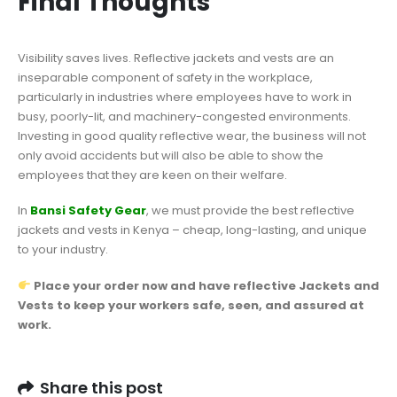
Final Thoughts
Visibility saves lives. Reflective jackets and vests are an
inseparable component of safety in the workplace,
particularly in industries where employees have to work in
busy, poorly-lit, and machinery-congested environments.
Investing in good quality reflective wear, the business will not
only avoid accidents but will also be able to show the
employees that they are keen on their welfare.
In
Bansi Safety Gear
, we must provide the best reflective
jackets and vests in Kenya – cheap, long-lasting, and unique
to your industry.
Place your order now and have reflective Jackets and
Vests to keep your workers safe, seen, and assured at
work.
Share this post