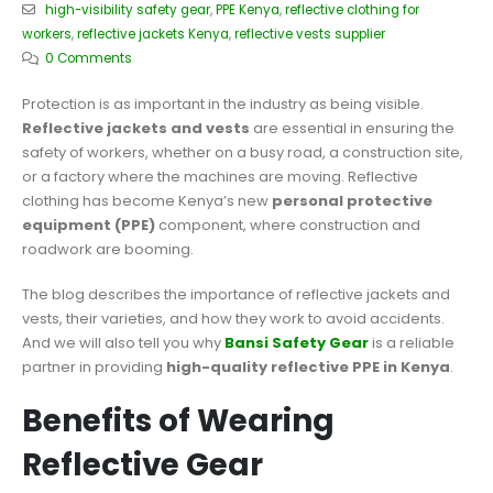
high-visibility safety gear
,
PPE Kenya
,
reflective clothing for
workers
,
reflective jackets Kenya
,
reflective vests supplier
0 Comments
Protection is as important in the industry as being visible.
Reflective jackets and vests
are essential in ensuring the
safety of workers, whether on a busy road, a construction site,
or a factory where the machines are moving. Reflective
clothing has become Kenya’s new
personal protective
equipment (PPE)
component, where construction and
roadwork are booming.
The blog describes the importance of reflective jackets and
vests, their varieties, and how they work to avoid accidents.
And we will also tell you why
Bansi Safety Gear
is a reliable
partner in providing
high-quality reflective PPE in Kenya
.
Benefits of Wearing
Reflective Gear