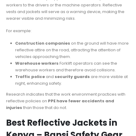
workers to the drivers or the machine operators. Reflective
vests and jackets will serve as a warning device, making the
wearer visible and minimizing risks.
For example:
Construction companies
on the ground will have more
reflective attire on the road, attracting the attention of
vehicles approaching them.
Warehouse workers
Forklift operators can see the
warehouse workers and therefore avoid collisions.
Traffic police
and
security guards
are more visible at
night, enhancing safety.
Research indicates that the work environment practices with
reflective policies on
PPE have fewer accidents and
injuries
than those that do not.
Best Reflective Jackets in
Kenya – Bansi Safety Gear