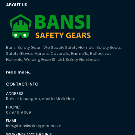
ABOUT US
Bansi Safety Gear : We Supply Safety Helmets, Safety Boots,
Safety Gloves, Aprons, Coveralls, Earmuffs, Reflectives
Helmets, Welding Face Shield, Safety Gumboots
read more...
CONTACT INFO
ADDRESS:
Ruiru – Kihunguro, next to Mark Hotel
PHONE:
07 97 619 609
EMAIL:
info@bansisafetygear.co.ke
WORKING DAYS/HOURS: