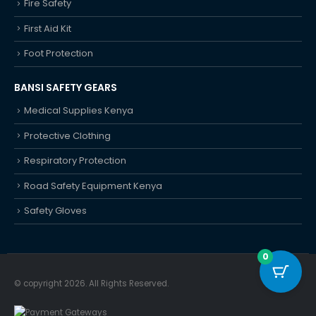
Fire Safety
First Aid Kit
Foot Protection
BANSI SAFETY GEARS
Medical Supplies Kenya
Protective Clothing
Respiratory Protection
Road Safety Equipment Kenya
Safety Gloves
0
© copyright 2026. All Rights Reserved.