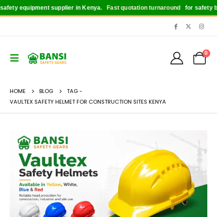
fety equipment supplier in Kenya.
Fast quotation turnaround
for safety boo
0
HOME
BLOG
TAG -
VAULTEX SAFETY HELMET FOR CONSTRUCTION SITES KENYA