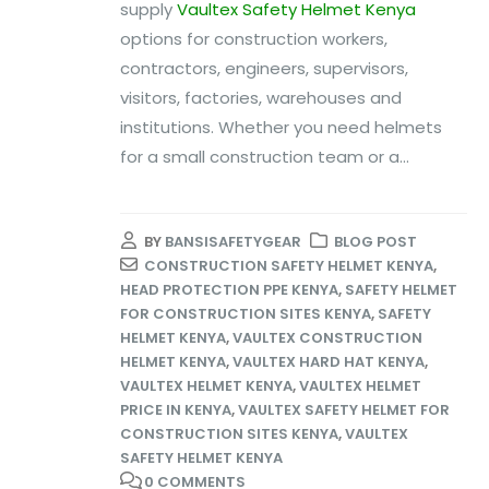
supply
Vaultex Safety Helmet Kenya
options for construction workers,
contractors, engineers, supervisors,
visitors, factories, warehouses and
institutions. Whether you need helmets
for a small construction team or a...
BY
BANSISAFETYGEAR
BLOG POST
CONSTRUCTION SAFETY HELMET KENYA
,
HEAD PROTECTION PPE KENYA
,
SAFETY HELMET
FOR CONSTRUCTION SITES KENYA
,
SAFETY
HELMET KENYA
,
VAULTEX CONSTRUCTION
HELMET KENYA
,
VAULTEX HARD HAT KENYA
,
VAULTEX HELMET KENYA
,
VAULTEX HELMET
PRICE IN KENYA
,
VAULTEX SAFETY HELMET FOR
CONSTRUCTION SITES KENYA
,
VAULTEX
SAFETY HELMET KENYA
0 COMMENTS