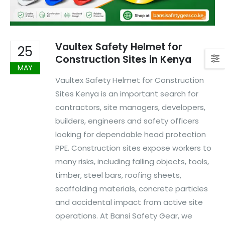
Vaultex Safety Helmet for
25
Construction Sites in Kenya
MAY
Vaultex Safety Helmet for Construction
Sites Kenya is an important search for
contractors, site managers, developers,
builders, engineers and safety officers
looking for dependable head protection
PPE. Construction sites expose workers to
many risks, including falling objects, tools,
timber, steel bars, roofing sheets,
scaffolding materials, concrete particles
and accidental impact from active site
operations. At Bansi Safety Gear, we