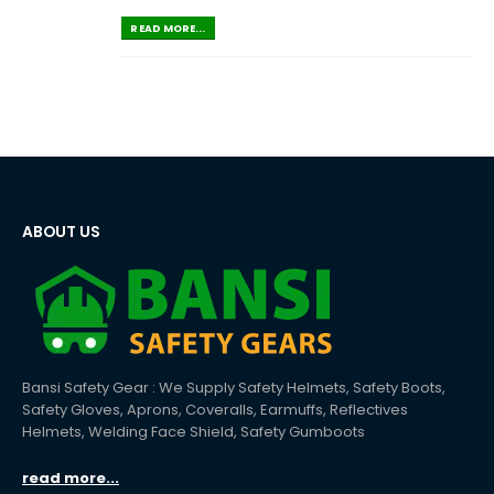
READ MORE...
ABOUT US
Bansi Safety Gear : We Supply Safety Helmets, Safety Boots,
Safety Gloves, Aprons, Coveralls, Earmuffs, Reflectives
Helmets, Welding Face Shield, Safety Gumboots
read more...