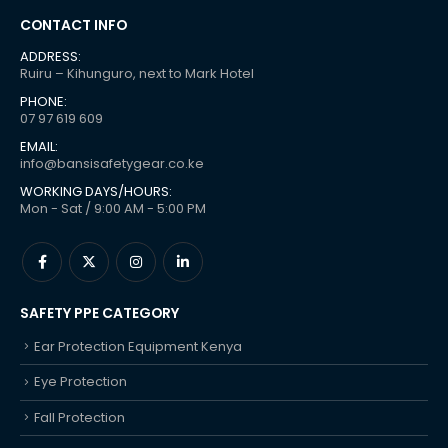
CONTACT INFO
ADDRESS:
Ruiru – Kihunguro, next to Mark Hotel
PHONE:
07 97 619 609
EMAIL:
info@bansisafetygear.co.ke
WORKING DAYS/HOURS:
Mon - Sat / 9:00 AM - 5:00 PM
SAFETY PPE CATEGORY
Ear Protection Equipment Kenya
Eye Protection
Fall Protection