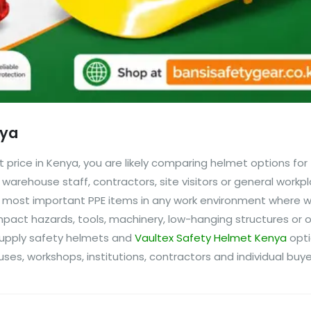
nya
t price in Kenya, you are likely comparing helmet options for
warehouse staff, contractors, site visitors or general workp
he most important PPE items in any work environment where w
mpact hazards, tools, machinery, low-hanging structures or
 supply safety helmets and
Vaultex Safety Helmet Kenya
opti
ses, workshops, institutions, contractors and individual buyers