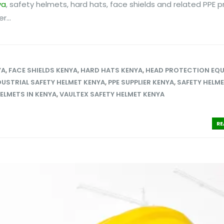
ya
, safety helmets, hard hats, face shields and related PPE p
...
YA
,
FACE SHIELDS KENYA
,
HARD HATS KENYA
,
HEAD PROTECTION EQ
DUSTRIAL SAFETY HELMET KENYA
,
PPE SUPPLIER KENYA
,
SAFETY HELM
ELMETS IN KENYA
,
VAULTEX SAFETY HELMET KENYA
RE