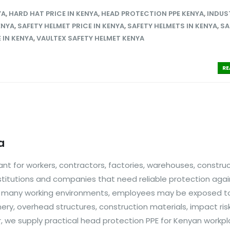
YA
,
HARD HAT PRICE IN KENYA
,
HEAD PROTECTION PPE KENYA
,
INDUS
ENYA
,
SAFETY HELMET PRICE IN KENYA
,
SAFETY HELMETS IN KENYA
,
SA
 IN KENYA
,
VAULTEX SAFETY HELMET KENYA
RE
a
nt for workers, contractors, factories, warehouses, constru
stitutions and companies that need reliable protection agai
n many working environments, employees may be exposed to 
inery, overhead structures, construction materials, impact ri
, we supply practical head protection PPE for Kenyan workpl