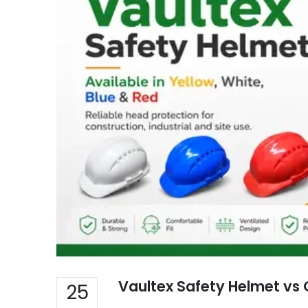
Vaultex Safety Helmet vs 
25