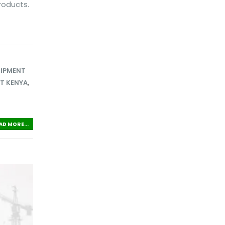
roducts.
UIPMENT
ET KENYA
,
AD MORE...