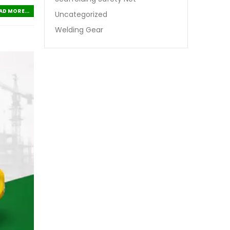
AD MORE...
Uncategorized
Welding Gear