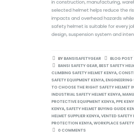
in construction, manufacturing, ware
selected helmet helps reduce the risk
impacts and overhead hazards while
safety helmet is suitable for every j
design, suspension system and intende
BY
BANSISAFETYGEAR
BLOG POST
BANSI SAFETY GEAR
,
BEST SAFETY HEL
CLIMBING SAFETY HELMET KENYA
,
CONSTR
SAFETY EQUIPMENT KENYA
,
ENGINEERING 
TO CHOOSE THE RIGHT SAFETY HELMET I
INDUSTRIAL SAFETY HELMET KENYA
,
MANU
PROTECTIVE EQUIPMENT KENYA
,
PPE KEN
KENYA
,
SAFETY HELMET BUYING GUIDE KE
HELMET SUPPLIER KENYA
,
VENTED SAFETY 
PROTECTION KENYA
,
WORKPLACE SAFETY
0 COMMENTS