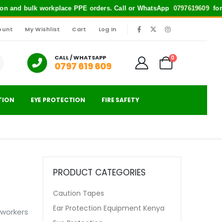
and bulk workplace PPE orders. Call or WhatsApp
0797619609
for quick s
ount
My Wishlist
Cart
Log In
|
CALL / WHATSAPP
0
0797 619 609
TION
EYE PROTECTION
FIRE SAFETY
PRODUCT CATEGORIES
Caution Tapes
Ear Protection Equipment Kenya
 workers