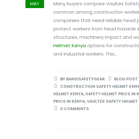
Many buyers compare Vaultex Safety 
MAY
common among construction workers,
companies that need reliable head pr
protect workers from head hazards suc
structures, machinery impact and wo
Helmet Kenya
options for constructio
and industrial workers. This...
BY
BANSISAFETYGEAR
BLOG POST
CONSTRUCTION SAFETY HELMET KEN
HELMET KENYA
,
SAFETY HELMET PRICE IN 
PRICE IN KENYA
,
VAULTEX SAFETY HELMET
0 COMMENTS