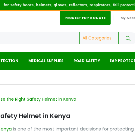
ety boots, helmets, gloves, reflectors, respirators, fall protection 
REQUEST FOR A QUOTE
My Acc
|
OTECTION
MEDICAL SUPPLIES
ROAD SAFETY
EAR PROTEC
Safety Helmet in Kenya
Kenya
is one of the most important decisions for protecting