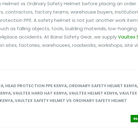
Helmet vs Ordinary Safety Helmet before placing an order. T
 contractors, factory teams, warehouse buyers, institutio
otection PPE. A safety helmet is not just another work item.
h as falling objects, tools, building materials, low-hanging
rkplace accidents. At Bansi Safety Gear, we supply
Vaultex 
n sites, factories, warehouses, roadworks, workshops, site vi
YA
,
HEAD PROTECTION PPE KENYA
,
ORDINARY SAFETY HELMET KENYA
KENYA
,
VAULTEX HARD HAT KENYA
,
VAULTEX HELMET KENYA
,
VAULTEX
 KENYA
,
VAULTEX SAFETY HELMET VS ORDINARY SAFETY HELMET
RE