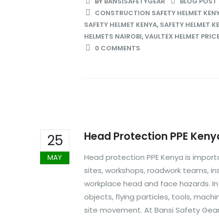
BY
BANSISAFETYGEAR
BLOG POST
CONSTRUCTION SAFETY HELMET KEN
SAFETY HELMET KENYA
,
SAFETY HELMET K
HELMETS NAIROBI
,
VAULTEX HELMET PRICE
0 COMMENTS
Head Protection PPE Keny
25
Head protection PPE Kenya is importa
MAY
sites, workshops, roadwork teams, in
workplace head and face hazards. I
objects, flying particles, tools, mach
site movement. At Bansi Safety Gear