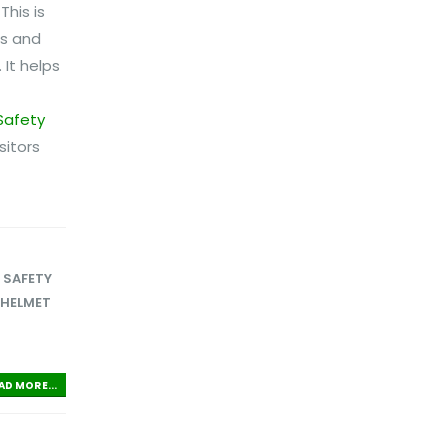
his is
ns and
 It helps
Safety
sitors
,
SAFETY
 HELMET
AD MORE...