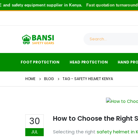
fety equipment supplier in Kenya.
Fast quotation turnaround
for saf
FOOT PROTECTION
HEAD PROTECTION
HAND PR
HOME
BLOG
TAG -
SAFETY HELMET KENYA
How to Choose the Right 
30
Selecting the right
safety helmet in 
JUL