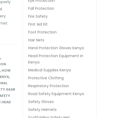
Eye Protection
operly
Fall Protection
al
ery
Fire Safety
lmet
First Aid Kit
Foot Protection
Hair Nets
Hand Protection Gloves Kenya
Head Protection Equipment in
A
,
Kenya
ION
Medical Supplies Kenya
,
HOW
KENYA
,
Protective Clothing
ONAL
Respiratory Protection
ETY GEAR
Road Safety Equipment Kenya
AFETY
Safety Gloves
 HEAD
Safety Helmets
Scaffolding Safety Net