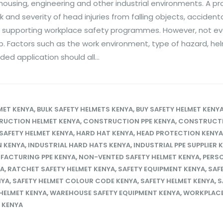
housing, engineering and other industrial environments. A pr
 and severity of head injuries from falling objects, accident
 supporting workplace safety programmes. However, not ev
ob. Factors such as the work environment, type of hazard, he
d application should all...
MET KENYA
,
BULK SAFETY HELMETS KENYA
,
BUY SAFETY HELMET KENY
UCTION HELMET KENYA
,
CONSTRUCTION PPE KENYA
,
CONSTRUCT
SAFETY HELMET KENYA
,
HARD HAT KENYA
,
HEAD PROTECTION KENYA
N KENYA
,
INDUSTRIAL HARD HATS KENYA
,
INDUSTRIAL PPE SUPPLIER 
FACTURING PPE KENYA
,
NON-VENTED SAFETY HELMET KENYA
,
PERS
YA
,
RATCHET SAFETY HELMET KENYA
,
SAFETY EQUIPMENT KENYA
,
SAF
NYA
,
SAFETY HELMET COLOUR CODE KENYA
,
SAFETY HELMET KENYA
,
S
HELMET KENYA
,
WAREHOUSE SAFETY EQUIPMENT KENYA
,
WORKPLACE
 KENYA