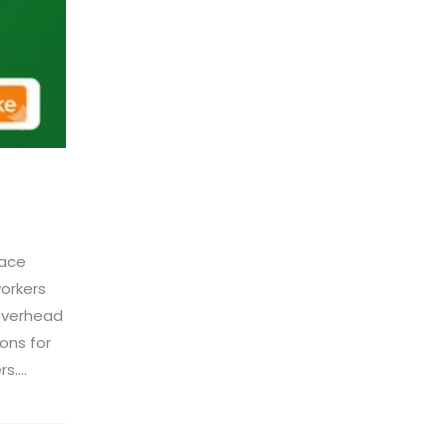
lace
orkers
 overhead
ons for
....