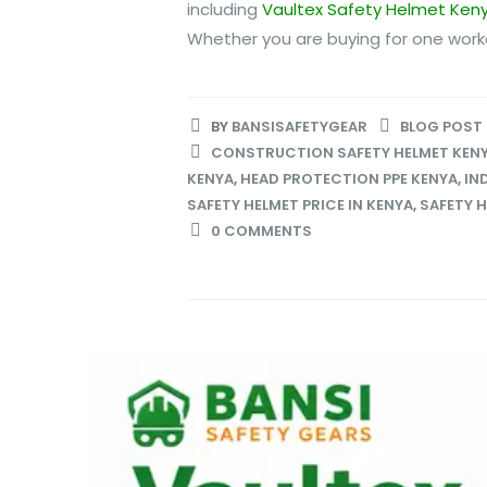
including
Vaultex Safety Helmet Ken
Whether you are buying for one worker
BY
BANSISAFETYGEAR
BLOG POST
CONSTRUCTION SAFETY HELMET KEN
KENYA
,
HEAD PROTECTION PPE KENYA
,
IN
SAFETY HELMET PRICE IN KENYA
,
SAFETY H
0 COMMENTS