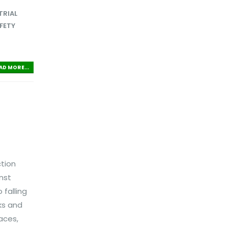
TRIAL
FETY
AD MORE...
ction
nst
falling
sks and
aces,