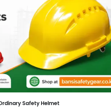
Ordinary Safety Helmet