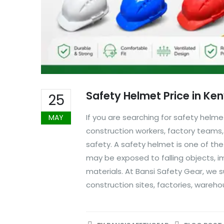
Safety Helmet Price in Ke
25
If you are searching for safety helme
MAY
construction workers, factory teams, 
safety. A safety helmet is one of t
may be exposed to falling objects, i
materials. At Bansi Safety Gear, we
construction sites, factories, warehou