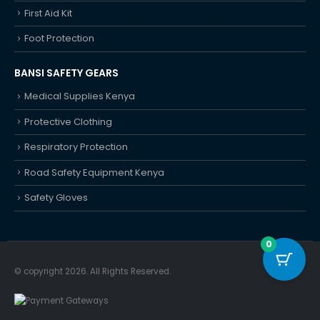
First Aid Kit
Foot Protection
BANSI SAFETY GEARS
Medical Supplies Kenya
Protective Clothing
Respiratory Protection
Road Safety Equipment Kenya
Safety Gloves
0
© copyright 2026. All Rights Reserved.