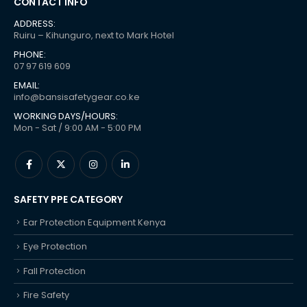
CONTACT INFO
ADDRESS:
Ruiru – Kihunguro, next to Mark Hotel
PHONE:
07 97 619 609
EMAIL:
info@bansisafetygear.co.ke
WORKING DAYS/HOURS:
Mon - Sat / 9:00 AM - 5:00 PM
SAFETY PPE CATEGORY
Ear Protection Equipment Kenya
Eye Protection
Fall Protection
Fire Safety