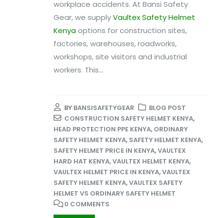
workplace accidents. At Bansi Safety
Gear, we supply
Vaultex Safety Helmet
Kenya
options for construction sites,
factories, warehouses, roadworks,
workshops, site visitors and industrial
workers. This...
BY
BANSISAFETYGEAR
BLOG POST
CONSTRUCTION SAFETY HELMET KENYA
,
HEAD PROTECTION PPE KENYA
,
ORDINARY
SAFETY HELMET KENYA
,
SAFETY HELMET KENYA
,
SAFETY HELMET PRICE IN KENYA
,
VAULTEX
HARD HAT KENYA
,
VAULTEX HELMET KENYA
,
VAULTEX HELMET PRICE IN KENYA
,
VAULTEX
SAFETY HELMET KENYA
,
VAULTEX SAFETY
HELMET VS ORDINARY SAFETY HELMET
0 COMMENTS