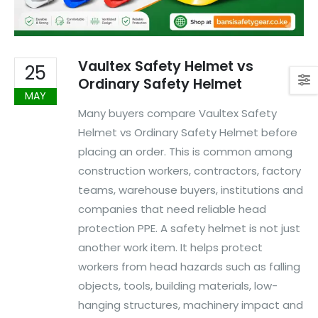
Vaultex Safety Helmet vs
25
Ordinary Safety Helmet
MAY
Many buyers compare Vaultex Safety
Helmet vs Ordinary Safety Helmet before
placing an order. This is common among
construction workers, contractors, factory
teams, warehouse buyers, institutions and
companies that need reliable head
protection PPE. A safety helmet is not just
another work item. It helps protect
workers from head hazards such as falling
objects, tools, building materials, low-
hanging structures, machinery impact and