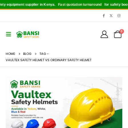
ty equipment supplier in Kenya.
Fast quotation turnaround
for safety boots,
0
HOME
BLOG
TAG -
VAULTEX SAFETY HELMET VS ORDINARY SAFETY HELMET