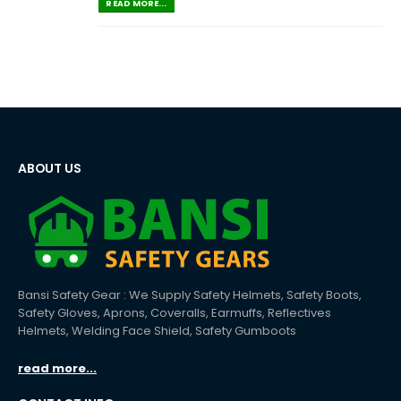
READ MORE...
ABOUT US
Bansi Safety Gear : We Supply Safety Helmets, Safety Boots,
Safety Gloves, Aprons, Coveralls, Earmuffs, Reflectives
Helmets, Welding Face Shield, Safety Gumboots
read more...