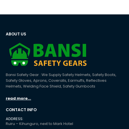
ABOUT US
Bansi Safety Gear : We Supply Safety Helmets, Safety Boots,
Safety Gloves, Aprons, Coveralls, Earmuffs, Reflectives
Helmets, Welding Face Shield, Safety Gumboots
read more...
CONTACT INFO
ADDRESS:
Ruiru – Kihunguro, next to Mark Hotel