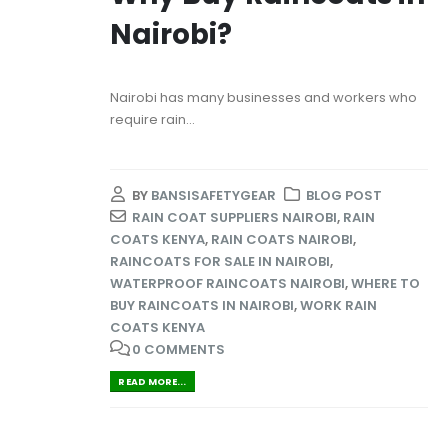
Nairobi?
Nairobi has many businesses and workers who
require rain...
BY
BANSISAFETYGEAR
BLOG POST
RAIN COAT SUPPLIERS NAIROBI
,
RAIN
COATS KENYA
,
RAIN COATS NAIROBI
,
RAINCOATS FOR SALE IN NAIROBI
,
WATERPROOF RAINCOATS NAIROBI
,
WHERE TO
BUY RAINCOATS IN NAIROBI
,
WORK RAIN
COATS KENYA
0 COMMENTS
READ MORE...