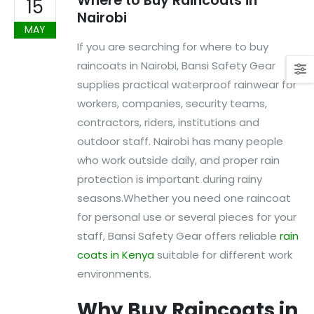
Where to Buy Raincoats in
15
Nairobi
MAY
If you are searching for where to buy
raincoats in Nairobi, Bansi Safety Gear
supplies practical waterproof rainwear for
workers, companies, security teams,
contractors, riders, institutions and
outdoor staff. Nairobi has many people
who work outside daily, and proper rain
protection is important during rainy
seasons.Whether you need one raincoat
for personal use or several pieces for your
staff, Bansi Safety Gear offers reliable
rain
coats in Kenya
suitable for different work
environments.
Why Buy Raincoats in