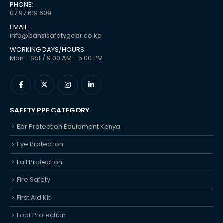
PHONE:
07 97 619 609
EMAIL:
info@bansisafetygear.co.ke
WORKING DAYS/HOURS:
Mon - Sat / 9:00 AM - 5:00 PM
SAFETY PPE CATEGORY
Ear Protection Equipment Kenya
Eye Protection
Fall Protection
Fire Safety
First Aid Kit
Foot Protection