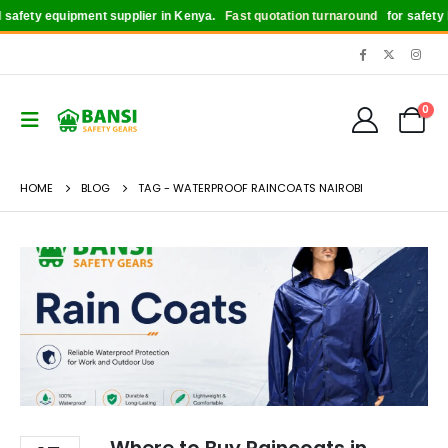
afety equipment supplier in Kenya.
Fast quotation turnaround
for safety bo
0
HOME
BLOG
TAG -
WATERPROOF RAINCOATS NAIROBI