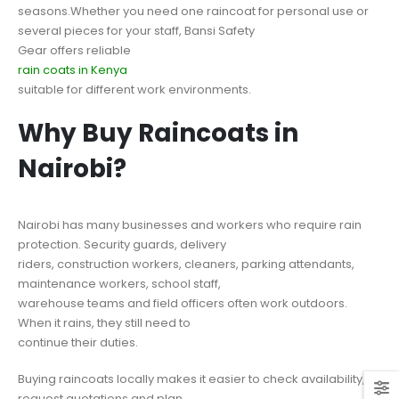
seasons.Whether you need one raincoat for personal use or
several pieces for your staff, Bansi Safety
Gear offers reliable
rain coats in Kenya
suitable for different work environments.
Why Buy Raincoats in
Nairobi?
Nairobi has many businesses and workers who require rain
protection. Security guards, delivery
riders, construction workers, cleaners, parking attendants,
maintenance workers, school staff,
warehouse teams and field officers often work outdoors.
When it rains, they still need to
continue their duties.
Buying raincoats locally makes it easier to check availability,
request quotations and plan