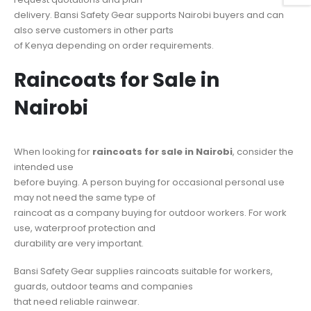
delivery. Bansi Safety Gear supports Nairobi buyers and can
also serve customers in other parts
of Kenya depending on order requirements.
Raincoats for Sale in
Nairobi
When looking for
raincoats for sale in Nairobi
, consider the
intended use
before buying. A person buying for occasional personal use
may not need the same type of
raincoat as a company buying for outdoor workers. For work
use, waterproof protection and
durability are very important.
Bansi Safety Gear supplies raincoats suitable for workers,
guards, outdoor teams and companies
that need reliable rainwear.