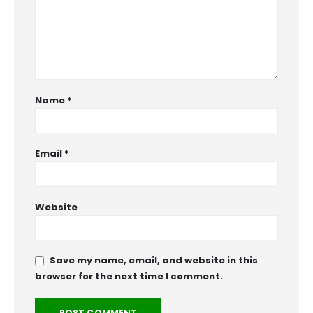
Name
*
Email
*
Website
Save my name, email, and website in this
browser for the next time I comment.