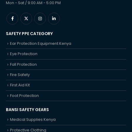
Mon - Sat / 9:00 AM - 5:00 PM
SAFETY PPE CATEGORY
Ear Protection Equipment Kenya
Eye Protection
Fall Protection
Fire Safety
First Aid Kit
Foot Protection
BANSI SAFETY GEARS
Medical Supplies Kenya
Protective Clothing