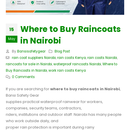
Where to Buy Raincoats
15
in Nairobi
May
By
Bansisafetygear
Blog Post
rain coat suppliers Nairobi
,
rain coats Kenya
,
rain coats Nairobi
,
raincoats for sale in Nairobi
,
waterproof raincoats Nairobi
,
Where to
Buy Raincoats in Nairobi
,
work rain coats Kenya
0 Comments
If you are searching for
where to buy raincoats in Nairobi
,
Bansi Safety Gear
supplies practical waterproof rainwear for workers,
companies, security teams, contractors,
riders, institutions and outdoor staff. Nairobi has many people
who work outside daily, and
proper rain protection is important during rainy