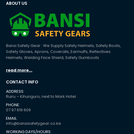
ABOUT US
Bansi Safety Gear : We Supply Safety Helmets, Safety Boots,
Safety Gloves, Aprons, Coveralls, Earmuffs, Reflectives
Helmets, Welding Face Shield, Safety Gumboots
read more...
CONTACT INFO
ADDRESS:
Ruiru – Kihunguro, next to Mark Hotel
PHONE:
07 97 619 609
EMAIL:
info@bansisafetygear.co.ke
WORKING DAYS/HOURS: