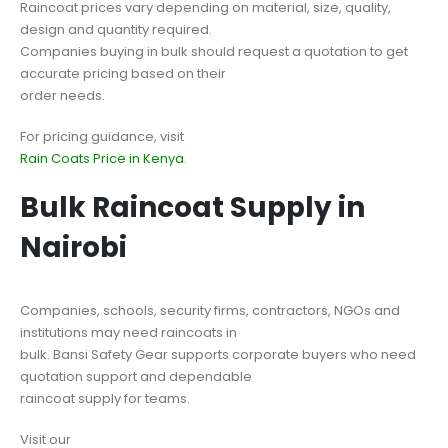
Raincoat prices vary depending on material, size, quality,
design and quantity required.
Companies buying in bulk should request a quotation to get
accurate pricing based on their
order needs.
For pricing guidance, visit
Rain Coats Price in Kenya
.
Bulk Raincoat Supply in
Nairobi
Companies, schools, security firms, contractors, NGOs and
institutions may need raincoats in
bulk. Bansi Safety Gear supports corporate buyers who need
quotation support and dependable
raincoat supply for teams.
Visit our