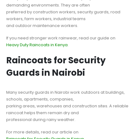
demanding environments. They are often
preferred by construction workers, security guards, road
workers, farm workers, industrial teams
and outdoor maintenance workers.
If you need stronger work rainwear, read our guide on
Heavy Duty Raincoats in Kenya
.
Raincoats for Security
Guards in Nairobi
Many security guards in Nairobi work outdoors at buildings,
schools, apartments, companies,
parking areas, warehouses and construction sites. A reliable
raincoat helps them remain dry and
professional during rainy weather.
For more details, read our article on
Raincoats for Security Guards in Kenya
.