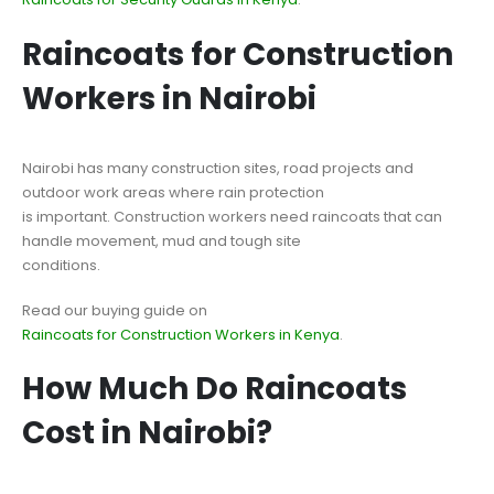
Raincoats for Construction
Workers in Nairobi
Nairobi has many construction sites, road projects and
outdoor work areas where rain protection
is important. Construction workers need raincoats that can
handle movement, mud and tough site
conditions.
Read our buying guide on
Raincoats for Construction Workers in Kenya
.
How Much Do Raincoats
Cost in Nairobi?