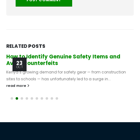
RELATED
POSTS
How to Identify Genuine Safety Items and
Avoid Counterfeits
23
OCT
Kenya’s growing demand for safety gear — from construction
sites to schools — has unfortunately led to a surge in...
read more