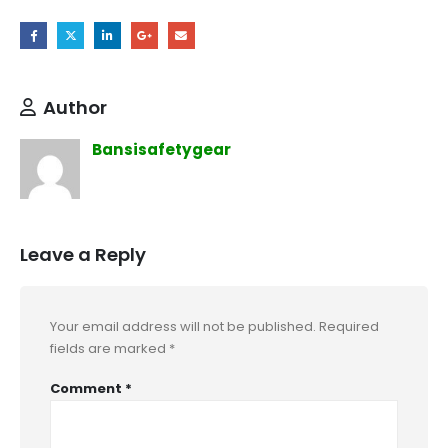
Author
Bansisafetygear
Leave a Reply
Your email address will not be published.
Required
fields are marked
*
Comment
*