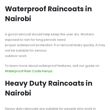
Waterproof Raincoats in
Nairobi
A good raincoat should help keep the user dry. Workers
exposed to rain for long periods need
proper waterproof protection. If a raincoat leaks quickly, it may
not be suitable for serious
outdoor work.
To learn more about waterproof features, visit our guide on
Waterproof Rain Coats Kenya
.
Heavy Duty Raincoats in
Nairobi
Heavy duty raincoats are suitable for people who work in