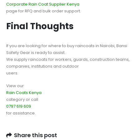
Corporate Rain Coat Supplier Kenya
page for RFQ and bulk order support.
Final Thoughts
If you are looking for where to buy raincoats in Nairobi, Bansi
Safety Gear is ready to assist.
We supply raincoats for workers, guards, construction teams,
companies, institutions and outdoor
users.
View our
Rain Coats Kenya
category or call
0797 619 609
for assistance.
Share this post