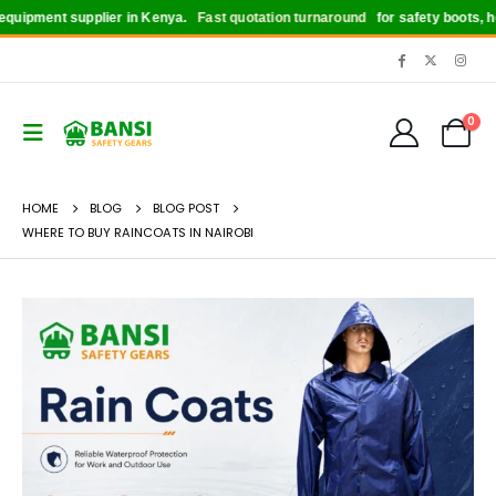
ipment supplier in Kenya.
Fast quotation turnaround
for safety boots, helme
0
HOME
BLOG
BLOG POST
WHERE TO BUY RAINCOATS IN NAIROBI