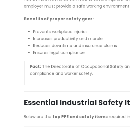
employer must provide a safe working environment
Benefits of proper safety gear:
Prevents workplace injuries
Increases productivity and morale
Reduces downtime and insurance claims
Ensures legal compliance
Fact:
The Directorate of Occupational Safety and
compliance and worker safety.
Essential Industrial Safety 
Below are the
top PPE and safety items
required in