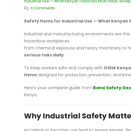
Industrial Use — What Kenyan Factories Must Have
,
workp
0 Comments
Safety Items for Industrial Use — What Kenyan 
Industrial and manufacturing environments are th
hazardous workplaces.
From chemical exposure and heavy machinery to hi
serious risks daily
.
To keep workers safe and comply with
OSHA Kenya
items
designed for protection, prevention, and em
Here’s your complete guide from
Bansi Safety Ge
Kenya.
Why Industrial Safety Matte
Accidents in factories can lead to severe injuries, f