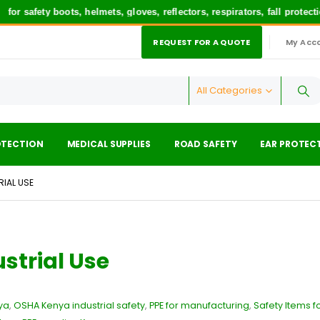
afety boots, helmets, gloves, reflectors, respirators, fall protectio
REQUEST FOR A QUOTE
My Acc
|
All Categories
OTECTION
MEDICAL SUPPLIES
ROAD SAFETY
EAR PROTEC
RIAL USE
ustrial Use
ya
,
OSHA Kenya industrial safety
,
PPE for manufacturing
,
Safety Items f