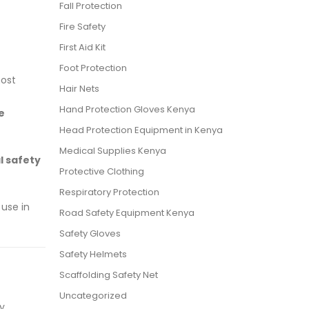
Fall Protection
Fire Safety
First Aid Kit
Foot Protection
most
Hair Nets
Hand Protection Gloves Kenya
e
Head Protection Equipment in Kenya
Medical Supplies Kenya
l safety
Protective Clothing
Respiratory Protection
 use in
Road Safety Equipment Kenya
Safety Gloves
Safety Helmets
Scaffolding Safety Net
Uncategorized
ry