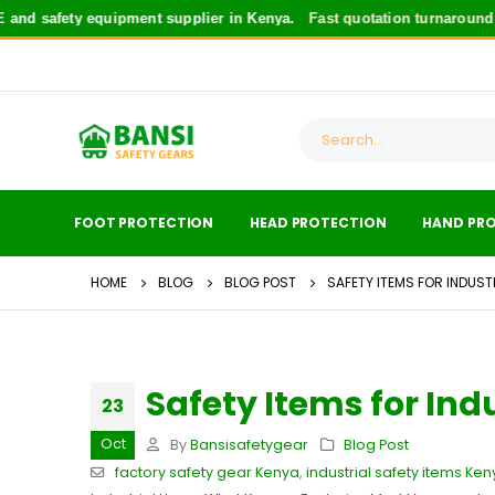
safety equipment supplier in Kenya.
Fast quotation turnaround
for s
FOOT PROTECTION
HEAD PROTECTION
HAND PR
HOME
BLOG
BLOG POST
SAFETY ITEMS FOR INDUST
Safety Items for Ind
23
Oct
By
Bansisafetygear
Blog Post
factory safety gear Kenya
,
industrial safety items Ken