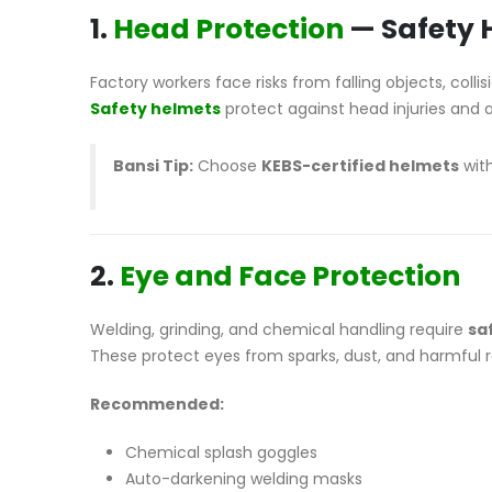
1.
Head Protection
— Safety 
Factory workers face risks from falling objects, colli
Safety helmets
protect against head injuries and 
Bansi Tip:
Choose
KEBS-certified helmets
with
2.
Eye and Face Protection
Welding, grinding, and chemical handling require
sa
These protect eyes from sparks, dust, and harmful r
Recommended:
Chemical splash goggles
Auto-darkening welding masks