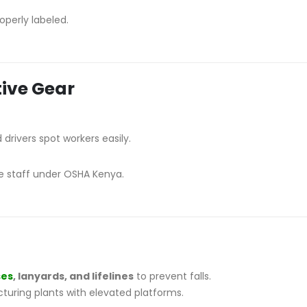
perly labeled.
tive Gear
.
 drivers spot workers easily.
ce staff under OSHA Kenya.
ses
, lanyards, and lifelines
to prevent falls.
turing plants with elevated platforms.