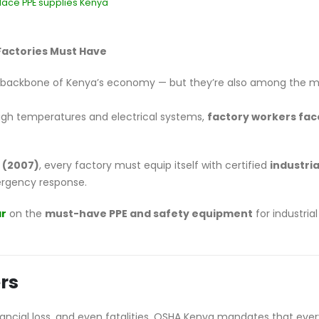
lace PPE supplies Kenya
Factories Must Have
e backbone of Kenya’s economy — but they’re also among the 
gh temperatures and electrical systems,
factory workers fac
 (2007)
, every factory must equip itself with certified
industria
ergency response.
ar
on the
must-have PPE and safety equipment
for industrial
rs
inancial loss, and even fatalities. OSHA Kenya mandates that eve