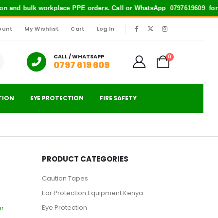
n and bulk workplace PPE orders. Call or WhatsApp
0797619609
for quick
ount
My Wishlist
Cart
Log In
|
CALL / WHATSAPP
0
0797 619 609
TION
EYE PROTECTION
FIRE SAFETY
PRODUCT CATEGORIES
Caution Tapes
Ear Protection Equipment Kenya
Eye Protection
or