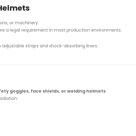
Helmets
sions, or machinery.
are a legal requirement in most production environments.
 adjustable straps and shock-absorbing liners.
fety goggles, face shields, or welding helmets
.
adiation.