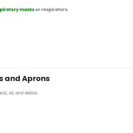
piratory masks
or respirators
.
ls and Aprons
at, oil, and debris.