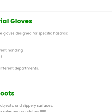
ial Gloves
 gloves designed for specific hazards:
vent handling
ns
different departments.
Boots
objects, and slippery surfaces.
ip soles are mandatory PPE.