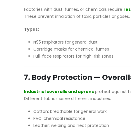
Factories with dust, fumes, or chemicals require
res
These prevent inhalation of toxic particles or gases.
Types:
N95 respirators for general dust
Cartridge masks for chemical fumes
Full-face respirators for high-risk zones
7. Body Protection — Overal
Industrial coveralls and aprons
protect against he
Different fabrics serve different industries:
Cotton: breathable for general work
PVC: chemical resistance
Leather: welding and heat protection