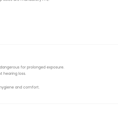
— dangerous for prolonged exposure.
t hearing loss.
 hygiene and comfort.