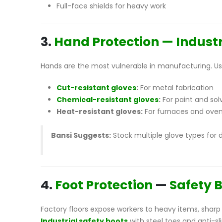
Full-face shields for heavy work
3.
Hand Protection — Industr
Hands are the most vulnerable in manufacturing. Use
Cut-resistant gloves
:
For metal fabrication
Chemical-resistant gloves
:
For paint and sol
Heat-resistant gloves:
For furnaces and ove
Bansi Suggests:
Stock multiple glove types for 
4.
Foot Protection
—
Safety 
Factory floors expose workers to heavy items, sharp 
Industrial safety boots
with steel toes and anti-sl