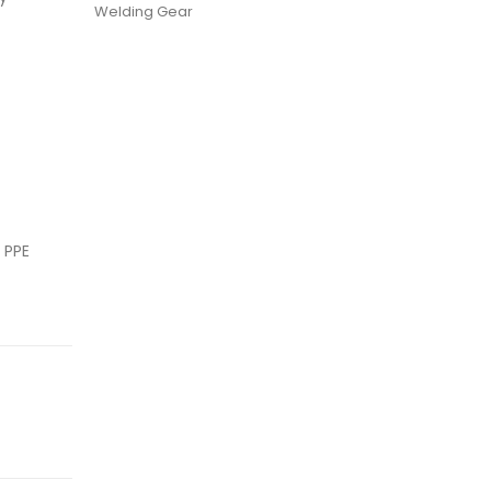
Welding Gear
 PPE