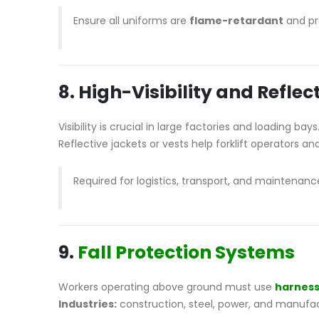
Ensure all uniforms are
flame-retardant
and pro
8. High-Visibility and Reflec
Visibility is crucial in large factories and loading bays
Reflective jackets or vests help forklift operators and
Required for logistics, transport, and maintenan
9.
Fall Protection Systems
Workers operating above ground must use
harnes
Industries:
construction, steel, power, and manufac