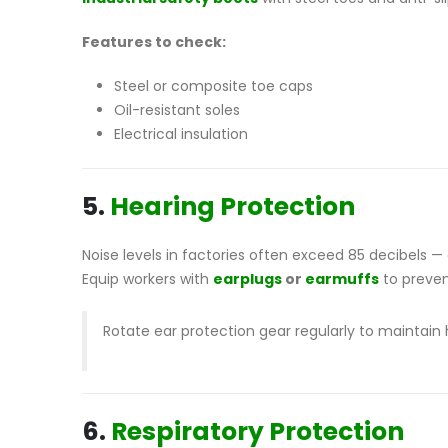
Features to check:
Steel or composite toe caps
Oil-resistant soles
Electrical insulation
5.
Hearing Protection
Noise levels in factories often exceed 85 decibels 
Equip workers with
earplugs
or
earmuffs
to preven
Rotate ear protection gear regularly to maintain
6.
Respiratory Protection