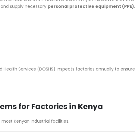
 and supply necessary
personal protective equipment (PPE)
.
 Health Services (DOSHS) inspects factories annually to ensure
Items for Factories in Kenya
 most Kenyan industrial facilities.