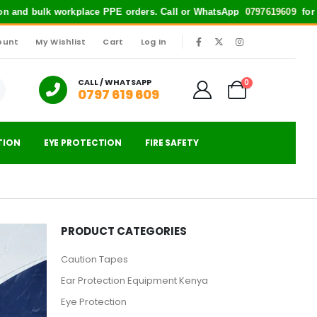
and bulk workplace PPE orders. Call or WhatsApp
0797619609
for quick s
ount
My Wishlist
Cart
Log In
|
CALL / WHATSAPP
0
0797 619 609
TION
EYE PROTECTION
FIRE SAFETY
PRODUCT CATEGORIES
Caution Tapes
Ear Protection Equipment Kenya
Eye Protection