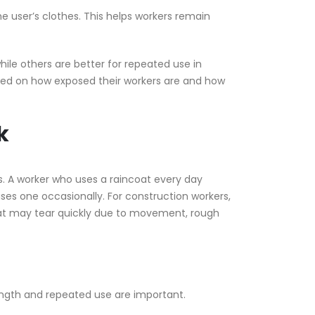
e user’s clothes. This helps workers remain
hile others are better for repeated use in
ed on how exposed their workers are and how
k
s. A worker who uses a raincoat every day
es one occasionally. For construction workers,
oat may tear quickly due to movement, rough
ength and repeated use are important.