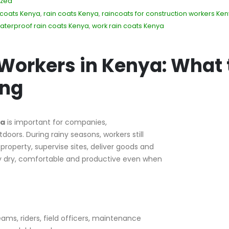
ized
 coats Kenya
,
rain coats Kenya
,
raincoats for construction workers Ke
aterproof rain coats Kenya
,
work rain coats Kenya
 Workers in Kenya: What 
ing
ya
is important for companies,
doors. During rainy seasons, workers still
roperty, supervise sites, deliver goods and
ay dry, comfortable and productive even when
ams, riders, field officers, maintenance