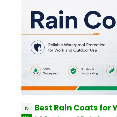
Best Rain Coats for
15