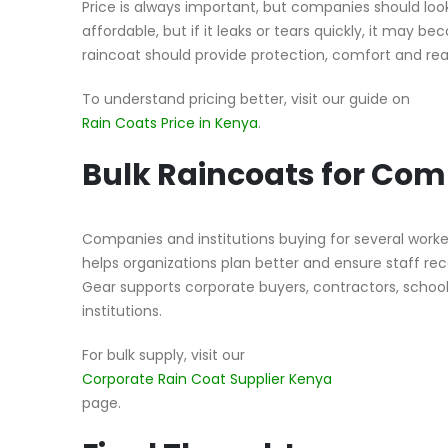
Price is always important, but companies should lo
affordable, but if it leaks or tears quickly, it may b
raincoat should provide protection, comfort and rea
To understand pricing better, visit our guide on
Rain Coats Price in Kenya
.
Bulk Raincoats for Co
Companies and institutions buying for several worke
helps organizations plan better and ensure staff rec
Gear supports corporate buyers, contractors, schools
institutions.
For bulk supply, visit our
Corporate Rain Coat Supplier Kenya
page.