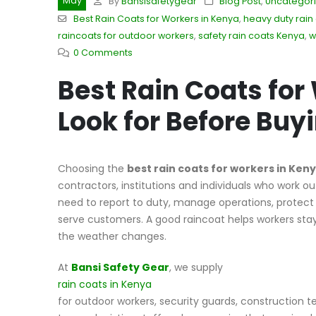
May
By
Bansisafetygear
Blog Post
,
Uncategor
Best Rain Coats for Workers in Kenya
,
heavy duty rain
raincoats for outdoor workers
,
safety rain coats Kenya
,
w
0 Comments
Best Rain Coats for
Look for Before Buy
Choosing the
best rain coats for workers in Ken
contractors, institutions and individuals who work out
need to report to duty, manage operations, protect p
serve customers. A good raincoat helps workers st
the weather changes.
At
Bansi Safety Gear
, we supply
rain coats in Kenya
for outdoor workers, security guards, construction te