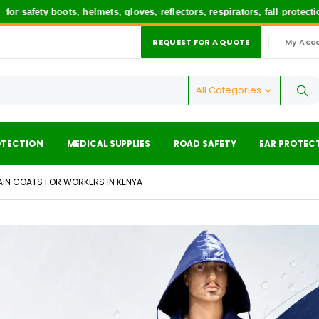
ety boots, helmets, gloves, reflectors, respirators, fall protection 
REQUEST FOR A QUOTE
My Acc
|
All Categories
OTECTION
MEDICAL SUPPLIES
ROAD SAFETY
EAR PROTEC
AIN COATS FOR WORKERS IN KENYA