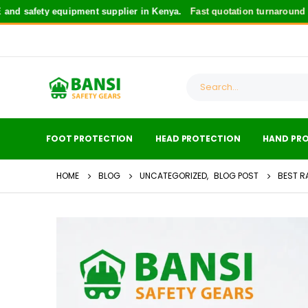
fety equipment supplier in Kenya.
Fast quotation turnaround
for saf
FOOT PROTECTION
HEAD PROTECTION
HAND PR
HOME
BLOG
UNCATEGORIZED
,
BLOG POST
BEST R