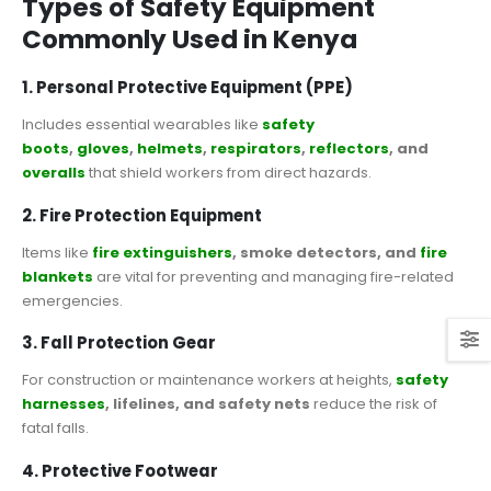
Types of Safety Equipment
Commonly Used in Kenya
1. Personal Protective Equipment (PPE)
Includes essential wearables like
safety
boots
,
gloves
,
helmets
,
respirators
,
reflectors
, and
overalls
that shield workers from direct hazards.
2. Fire Protection Equipment
Items like
fire extinguishers
, smoke detectors, and
fire
blankets
are vital for preventing and managing fire-related
emergencies.
3. Fall Protection Gear
For construction or maintenance workers at heights,
safety
harnesses
, lifelines, and safety nets
reduce the risk of
fatal falls.
4. Protective Footwear