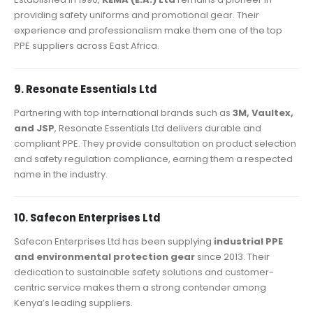
providing safety uniforms and promotional gear. Their
experience and professionalism make them one of the top
PPE suppliers across East Africa.
9. Resonate Essentials Ltd
Partnering with top international brands such as
3M, Vaultex,
and JSP
, Resonate Essentials Ltd delivers durable and
compliant PPE. They provide consultation on product selection
and safety regulation compliance, earning them a respected
name in the industry.
10. Safecon Enterprises Ltd
Safecon Enterprises Ltd has been supplying
industrial PPE
and environmental protection gear
since 2013. Their
dedication to sustainable safety solutions and customer-
centric service makes them a strong contender among
Kenya’s leading suppliers.