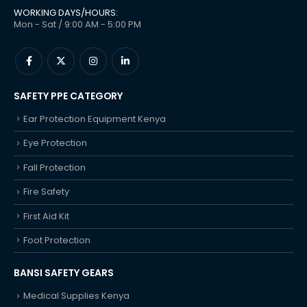
WORKING DAYS/HOURS:
Mon - Sat / 9:00 AM - 5:00 PM
SAFETY PPE CATEGORY
Ear Protection Equipment Kenya
Eye Protection
Fall Protection
Fire Safety
First Aid Kit
Foot Protection
BANSI SAFETY GEARS
Medical Supplies Kenya