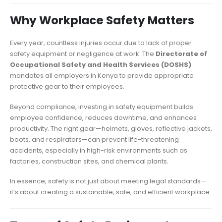
Why Workplace Safety Matters
Every year, countless injuries occur due to lack of proper
safety equipment or negligence at work. The
Directorate of
Occupational Safety and Health Services (DOSHS)
mandates all employers in Kenya to provide appropriate
protective gear to their employees.
Beyond compliance, investing in safety equipment builds
employee confidence, reduces downtime, and enhances
productivity. The right gear—helmets, gloves, reflective jackets,
boots, and respirators—can prevent life-threatening
accidents, especially in high-risk environments such as
factories, construction sites, and chemical plants.
In essence, safety is not just about meeting legal standards—
it’s about creating a sustainable, safe, and efficient workplace.