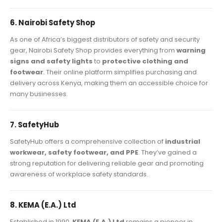
6. Nairobi Safety Shop
As one of Africa’s biggest distributors of safety and security
gear, Nairobi Safety Shop provides everything from
warning
signs and safety lights
to
protective clothing and
footwear
. Their online platform simplifies purchasing and
delivery across Kenya, making them an accessible choice for
many businesses.
7. SafetyHub
SafetyHub offers a comprehensive collection of
industrial
workwear, safety footwear, and PPE
. They’ve gained a
strong reputation for delivering reliable gear and promoting
awareness of workplace safety standards.
8. KEMA (E.A.) Ltd
Established in 1990,
KEMA (E.A.) Ltd
remains a pioneer in