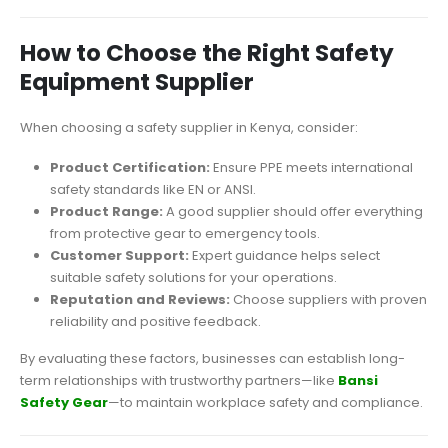
How to Choose the Right Safety
Equipment Supplier
When choosing a safety supplier in Kenya, consider:
Product Certification:
Ensure PPE meets international
safety standards like EN or ANSI.
Product Range:
A good supplier should offer everything
from protective gear to emergency tools.
Customer Support:
Expert guidance helps select
suitable safety solutions for your operations.
Reputation and Reviews:
Choose suppliers with proven
reliability and positive feedback.
By evaluating these factors, businesses can establish long-
term relationships with trustworthy partners—like
Bansi
Safety Gear
—to maintain workplace safety and compliance.