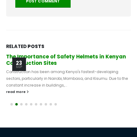
RELATED
POSTS
The Importance of Safety Helmets in Kenyan
Construction Sites
23
SEP
Construction has been among Kenya's fastest-developing
sectors, particularly in Nairobi, Mombasa, and Kisumu. Due to the
constant increase in buildings,...
read more