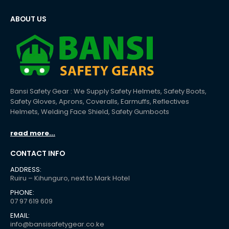
ABOUT US
Bansi Safety Gear : We Supply Safety Helmets, Safety Boots,
Safety Gloves, Aprons, Coveralls, Earmuffs, Reflectives
Helmets, Welding Face Shield, Safety Gumboots
read more...
CONTACT INFO
ADDRESS:
Ruiru – Kihunguro, next to Mark Hotel
PHONE:
07 97 619 609
EMAIL:
info@bansisafetygear.co.ke