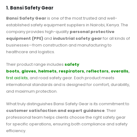
1. Bansi Safety Gear
Bansi Safety Gear
is one of the most trusted and well-
established safety equipment suppliers in Nairobi, Kenya. The
company provides high-quality
personal protective
equipment (PPE)
and
industrial safety gear
for all kinds of
businesses—from construction and manufacturing to
healthcare and logistics.
Their product range includes
safety
boots
,
gloves
,
helmets
,
respirators
,
reflectors
,
overalls
,
first aid kits
, and road safety gear. Each product meets
international standards and is designed for comfort, durability,
and maximum protection.
What truly distinguishes Bansi Safety Gear is its commitment to
customer satisfaction and expert guidance
. Their
professional team helps clients choose the right safety gear
for specific operations, ensuring both compliance and safety
efficiency.