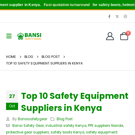
 supplier in Kenya.
Fast quotation turnaround
for safety boots, helmets, gl
0
HOME
BLOG
BLOG POST
TOP 10 SAFETY EQUIPMENT SUPPLIERS IN KENYA
Top 10 Safety Equipment
27
Suppliers in Kenya
Oct
By
Bansisafetygear
Blog Post
Bansi Safety Gear
,
industrial safety Kenya
,
PPE suppliers Nairobi
,
protective gear suppliers
,
safety boots Kenya
,
safety equipment