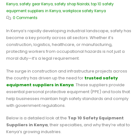
Kenya
,
safety gear Kenya
,
safety shop Nairobi
,
top 10 safety
equipment suppliers in Kenya
,
workplace safety Kenya
0 Comments
In Kenya’s rapidly developing industrial landscape, safety has
become a key priority across all sectors. Whether it’s
construction, logistics, healthcare, or manufacturing,
protecting workers from occupational hazards is not just a
moral duty—it’s a legal requirement.
The surge in construction and infrastructure projects across
the country has driven up the need for
trusted safety
equipment suppliers in Kenya
. These suppliers provide
essential personal protective equipment (PPE) and tools that
help businesses maintain high safety standards and comply
with government regulations.
Below is a detailed look at the
Top 10 Safety Equipment
Suppliers in Kenya
, their specialties, and why they’re vital to
Kenya’s growing industries.