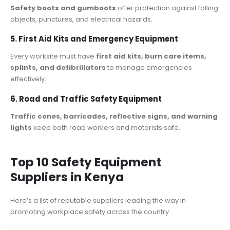
Safety boots and gumboots
offer protection against falling
objects, punctures, and electrical hazards.
5. First Aid Kits and Emergency Equipment
Every worksite must have
first aid kits, burn care items,
splints, and defibrillators
to manage emergencies
effectively.
6. Road and Traffic Safety Equipment
Traffic cones, barricades, reflective signs, and warning
lights
keep both road workers and motorists safe.
Top 10 Safety Equipment
Suppliers in Kenya
Here’s a list of reputable suppliers leading the way in
promoting workplace safety across the country.