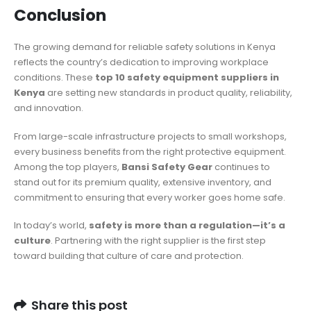
Conclusion
The growing demand for reliable safety solutions in Kenya
reflects the country’s dedication to improving workplace
conditions. These
top 10 safety equipment suppliers in
Kenya
are setting new standards in product quality, reliability,
and innovation.
From large-scale infrastructure projects to small workshops,
every business benefits from the right protective equipment.
Among the top players,
Bansi Safety Gear
continues to
stand out for its premium quality, extensive inventory, and
commitment to ensuring that every worker goes home safe.
In today’s world,
safety is more than a regulation—it’s a
culture
. Partnering with the right supplier is the first step
toward building that culture of care and protection.
Share this post