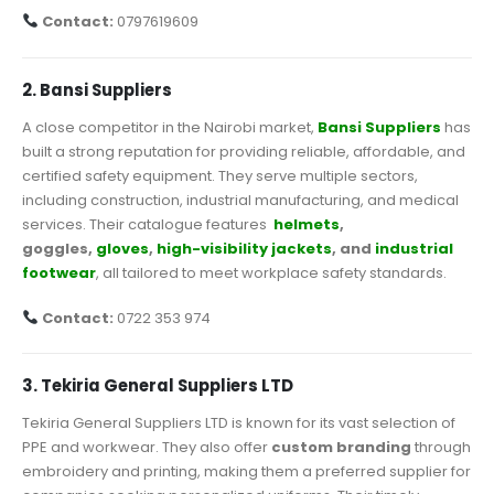
Contact:
0797619609
2. Bansi Suppliers
A close competitor in the Nairobi market,
Bansi Suppliers
has
built a strong reputation for providing reliable, affordable, and
certified safety equipment. They serve multiple sectors,
including construction, industrial manufacturing, and medical
services. Their catalogue features
helmets
,
goggles,
gloves
,
high-visibility jackets
, and
industrial
footwear
, all tailored to meet workplace safety standards.
Contact:
0722 353 974
3. Tekiria General Suppliers LTD
Tekiria General Suppliers LTD is known for its vast selection of
PPE and workwear. They also offer
custom branding
through
embroidery and printing, making them a preferred supplier for