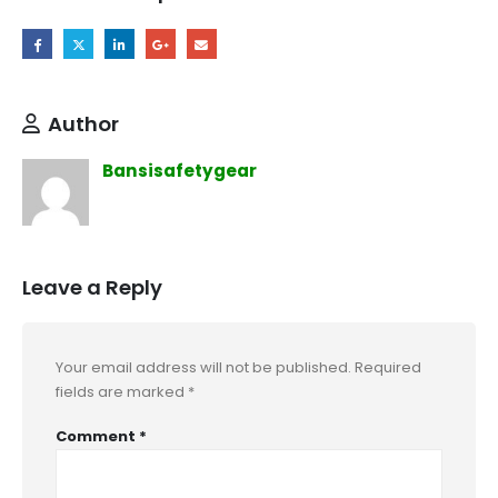
Author
Bansisafetygear
Leave a Reply
Your email address will not be published.
Required
fields are marked
*
Comment
*