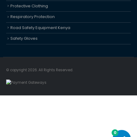
Protective Clothing
Respiratory Protection
Road Safety Equipment Kenya
Safety Gloves
© copyright 2026. All Rights Reserved.
0