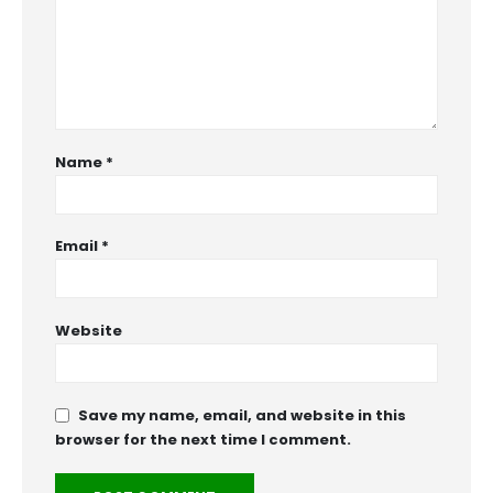
Name
*
Email
*
Website
Save my name, email, and website in this
browser for the next time I comment.