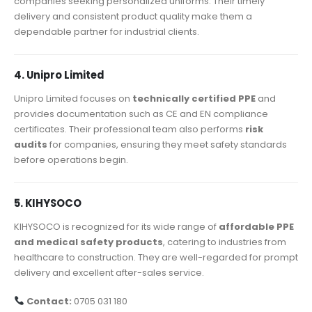
companies seeking personalized uniforms. Their timely
delivery and consistent product quality make them a
dependable partner for industrial clients.
4. Unipro Limited
Unipro Limited focuses on
technically certified PPE
and
provides documentation such as CE and EN compliance
certificates. Their professional team also performs
risk
audits
for companies, ensuring they meet safety standards
before operations begin.
5. KIHYSOCO
KIHYSOCO is recognized for its wide range of
affordable PPE
and medical safety products
, catering to industries from
healthcare to construction. They are well-regarded for prompt
delivery and excellent after-sales service.
Contact:
0705 031 180